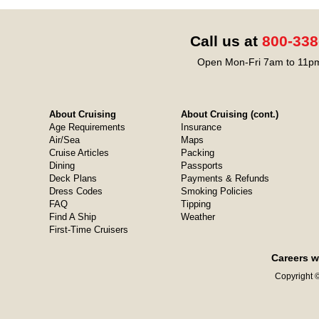
Call us at
800-338
Open Mon-Fri 7am to 11pm
About Cruising
About Cruising (cont.)
Age Requirements
Insurance
Air/Sea
Maps
Cruise Articles
Packing
Dining
Passports
Deck Plans
Payments & Refunds
Dress Codes
Smoking Policies
FAQ
Tipping
Find A Ship
Weather
First-Time Cruisers
Careers w
Copyright ©