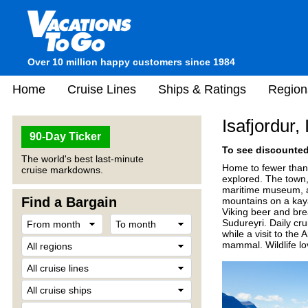
Over 10 million happy customers since 1984
Home
Cruise Lines
Ships & Ratings
Region
Isafjordur,
90-Day Ticker
To see discounted 
The world's best last-minute
Home to fewer than 
cruise markdowns.
explored. The town,
maritime museum, an
Find a Bargain
mountains on a kaya
Viking beer and brea
Sudureyri. Daily crui
while a visit to the
mammal. Wildlife lo