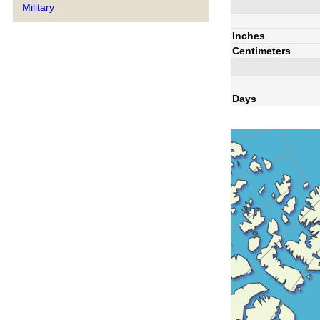
Military
Inches
Centimeters
Days