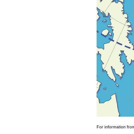
For information fro