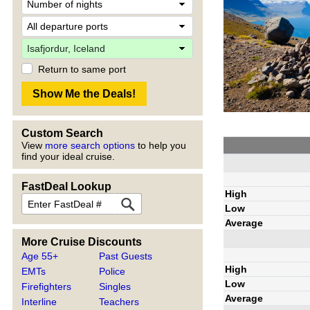
Return to same port
Custom Search
View
more search options
to help you
find your ideal cruise.
FastDeal Lookup
High
Low
Average
More Cruise Discounts
Age 55+
Past Guests
High
EMTs
Police
Low
Firefighters
Singles
Average
Interline
Teachers