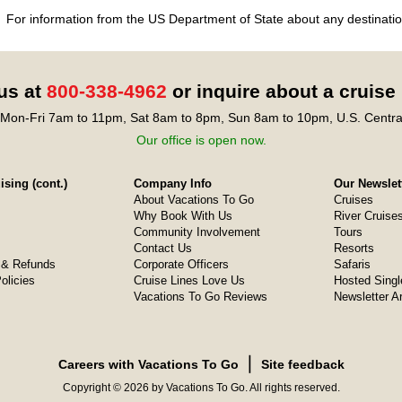
For information from the US Department of State about any destination
 us at
800-338-4962
or inquire about a cruise
Mon-Fri 7am to 11pm, Sat 8am to 8pm, Sun 8am to 10pm, U.S. Centra
Our office is open now.
sing (cont.)
Company Info
Our Newslet
About Vacations To Go
Cruises
Why Book With Us
River Cruise
Community Involvement
Tours
Contact Us
Resorts
& Refunds
Corporate Officers
Safaris
olicies
Cruise Lines Love Us
Hosted Singl
Vacations To Go Reviews
Newsletter A
❘
Careers with Vacations To Go
Site feedback
Copyright © 2026 by Vacations To Go. All rights reserved.