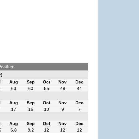
Weather
t)
l
Aug
Sep
Oct
Nov
Dec
2
63
60
55
49
44
l
Aug
Sep
Oct
Nov
Dec
7
17
16
13
9
7
l
Aug
Sep
Oct
Nov
Dec
6
6.8
8.2
12
12
12