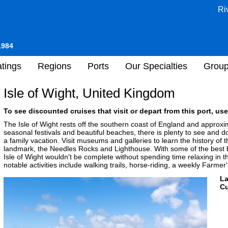
Ri
1984
tings
Regions
Ports
Our Specialties
Grou
Isle of Wight, United Kingdom
To see discounted cruises that visit or depart from this port, use
The Isle of Wight rests off the southern coast of England and approxi
seasonal festivals and beautiful beaches, there is plenty to see and
a family vacation. Visit museums and galleries to learn the history of t
landmark, the Needles Rocks and Lighthouse. With some of the best be
Isle of Wight wouldn't be complete without spending time relaxing in t
notable activities include walking trails, horse-riding, a weekly Farme
L
Cu