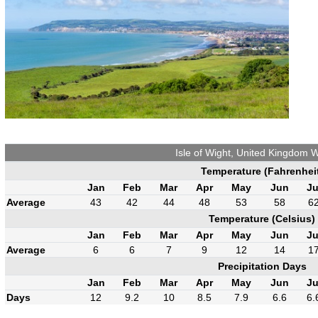
Isle of Wight, United Kingdom 
Temperature (Fahrenhei
Jan
Feb
Mar
Apr
May
Jun
Ju
Average
43
42
44
48
53
58
6
Temperature (Celsius)
Jan
Feb
Mar
Apr
May
Jun
Ju
Average
6
6
7
9
12
14
1
Precipitation Days
Jan
Feb
Mar
Apr
May
Jun
Ju
Days
12
9.2
10
8.5
7.9
6.6
6.