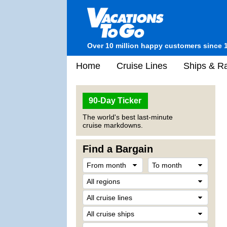
Over 10 million happy customers since 
Home
Cruise Lines
Ships & Ra
90-Day Ticker
The world's best last-minute
cruise markdowns.
Find a Bargain