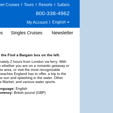
ver Cruises
I
Tours
I
Resorts
I
Safaris
800-338-4962
English
My Account
I
ps
Singles Cruises
Newsletter
 the Find a Bargain box on the left.
mately 2 hours from London via ferry. With
 do whether you are on a romantic getaway or
he area, or visit the most recognizable
aches England has to offer, a trip to the
he sun and splashing in the water. Other
r's Market, and various water sports.
anguage:
English
rrency:
British pound (GBP)