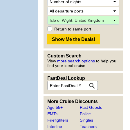
Return to same port
Custom Search
View
more search options
to help you
find your ideal cruise.
FastDeal Lookup
More Cruise Discounts
Age 55+
Past Guests
EMTs
Police
Firefighters
Singles
Interline
Teachers