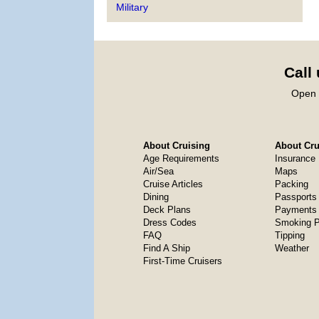
Military
Call
Open 
About Cruising
About Crui
Age Requirements
Insurance
Air/Sea
Maps
Cruise Articles
Packing
Dining
Passports
Deck Plans
Payments 
Dress Codes
Smoking P
FAQ
Tipping
Find A Ship
Weather
First-Time Cruisers