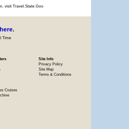
, visit Travel.State.Gov.
here
.
l Time
ters
Site Info
Privacy Policy
s
Site Map
Terms & Conditions
es Cruises
rchive