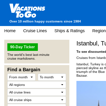
Over 10 million happy customers since 1984
Home
Cruise Lines
Ships & Ratings
Region
Istanbul, T
90-Day Ticker
To see discounted 
The world's best last-minute
Cruises from Istanbu
cruise markdowns.
Istanbul, Turkey is 
pierced skyline as t
Find a Bargain
triumph of the Blu
Bazaar.