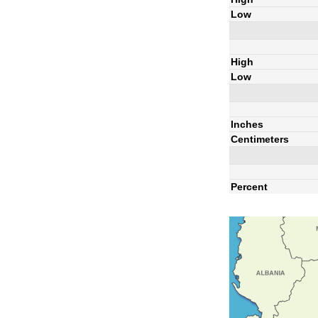
Low
High
Low
Inches
Centimeters
Percent