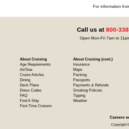
For information fro
Call us at
800-338
Open Mon-Fri 7am to 11pm
About Cruising
About Cruising (cont.)
Age Requirements
Insurance
Air/Sea
Maps
Cruise Articles
Packing
Dining
Passports
Deck Plans
Payments & Refunds
Dress Codes
Smoking Policies
FAQ
Tipping
Find A Ship
Weather
First-Time Cruisers
Careers w
Copyright ©