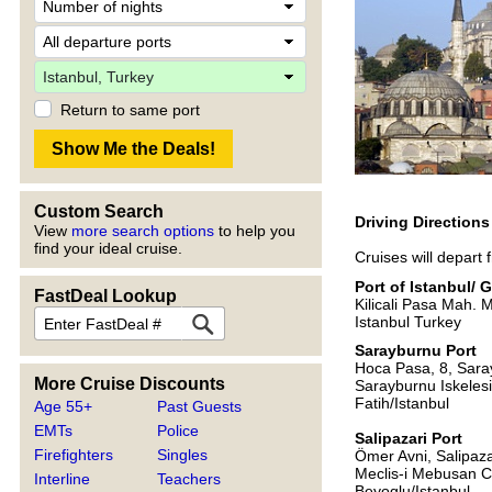
Return to same port
Custom Search
Driving Direction
View
more search options
to help you
find your ideal cruise.
Cruises will depart
Port of Istanbul/ 
FastDeal Lookup
Kilicali Pasa Mah. 
Istanbul Turkey
Sarayburnu Port
Hoca Pasa, 8, Sar
More Cruise Discounts
Sarayburnu Iskeles
Fatih/Istanbul
Age 55+
Past Guests
EMTs
Police
Salipazari Port
Firefighters
Singles
Ömer Avni, Salipaza
Meclis-i Mebusan C
Interline
Teachers
Beyoglu/Istanbul