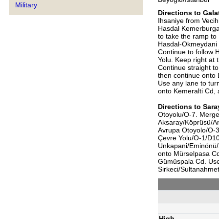
Military
Directions to
Gala
Ihsaniye from Vecih
Hasdal Kemerburgaz
to take the ramp to
Hasdal-Okmeydani B
Continue to follow H
Yolu. Keep right at
Continue straight t
then continue onto 
Use any lane to tur
onto Kemeralti Cd,
Directions to
Sara
Otoyolu/O-7. Merge 
Aksaray/Köprüsü/An
Avrupa Otoyolo/O-3.
Çevre Yolu/O-1/D100
Unkapani/Eminönü/
onto Mürselpasa Cd.,
Gümüspala Cd. Use t
Sirkeci/Sultanahmet
High