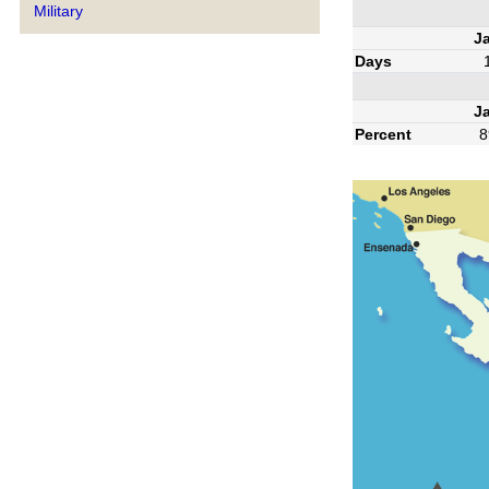
Military
J
Days
J
Percent
8