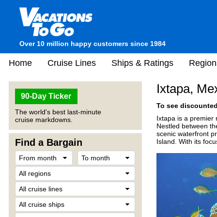
Over 10 million happy customers since 1984
Home
Cruise Lines
Ships & Ratings
Region
Ixtapa, Me
90-Day Ticker
To see discounted 
The world's best last-minute
Ixtapa is a premier
cruise markdowns.
Nestled between the
scenic waterfront p
Find a Bargain
Island. With its foc