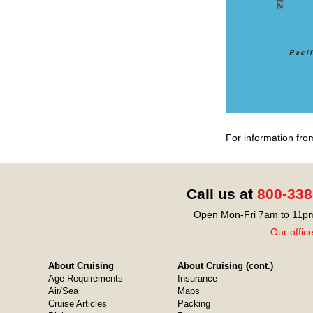
For information fro
Call us at
800-338
Open Mon-Fri 7am to 11pm
Our offic
About Cruising
About Cruising (cont.)
Age Requirements
Insurance
Air/Sea
Maps
Cruise Articles
Packing