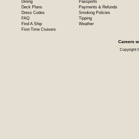
Dining
Passports
Deck Plans
Payments & Refunds
Dress Codes
Smoking Policies
FAQ
Tipping
Find A Ship
Weather
First-Time Cruisers
Careers w
Copyright ©