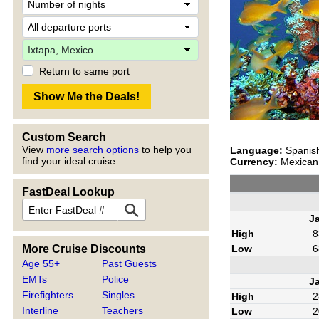
Return to same port
Custom Search
View
more search options
to help you
Language:
Spanis
find your ideal cruise.
Currency:
Mexican 
FastDeal Lookup
J
High
8
More Cruise Discounts
Low
6
Age 55+
Past Guests
EMTs
Police
J
Firefighters
Singles
High
2
Interline
Teachers
Low
2