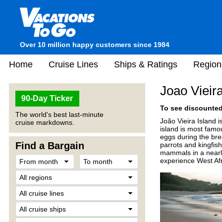
Over 10 million happy customers since 1984
Home
Cruise Lines
Ships & Ratings
Region
Joao Vieir
90-Day Ticker
To see discounted 
The world's best last-minute
João Vieira Island i
cruise markdowns.
island is most famou
eggs during the bree
Find a Bargain
parrots and kingfis
mammals in a nearly 
experience West Afri