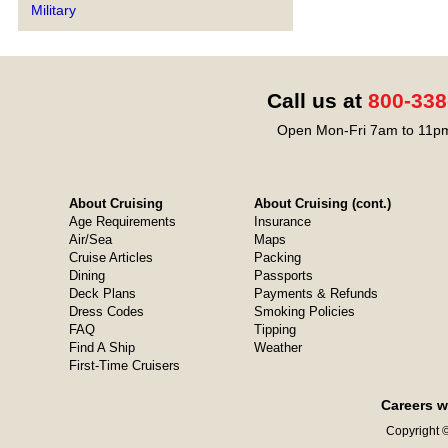
Military
Call us at
800-338
Open Mon-Fri 7am to 11pm
About Cruising
About Cruising (cont.)
Age Requirements
Insurance
Air/Sea
Maps
Cruise Articles
Packing
Dining
Passports
Deck Plans
Payments & Refunds
Dress Codes
Smoking Policies
FAQ
Tipping
Find A Ship
Weather
First-Time Cruisers
Careers w
Copyright ©