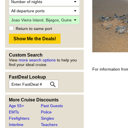
Return to same port
Custom Search
View
more search options
to help you
find your ideal cruise.
For information fro
FastDeal Lookup
More Cruise Discounts
Age 55+
Past Guests
EMTs
Police
Firefighters
Singles
Interline
Teachers