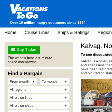
Over 10 million happy customers since 1984
Home
Cruise Lines
Ships & Ratings
Region
Kalvag, N
90-Day Ticker
To see discounted 
The world's best last-minute
Kalvag is a small, r
cruise markdowns.
and spans less than 
have been restored a
Find a Bargain
and old trading stat