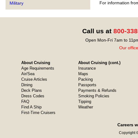
For information fro
Military
Call us at
800-338
Open Mon-Fri 7am to 11pm
Our offic
About Cruising
About Cruising (cont.)
Age Requirements
Insurance
Air/Sea
Maps
Cruise Articles
Packing
Dining
Passports
Deck Plans
Payments & Refunds
Dress Codes
Smoking Policies
FAQ
Tipping
Find A Ship
Weather
First-Time Cruisers
Careers w
Copyright ©