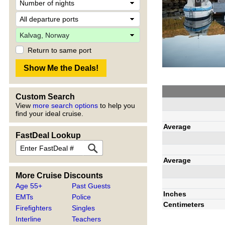
Return to same port
Custom Search
View
more search options
to help you
find your ideal cruise.
Average
FastDeal Lookup
Average
More Cruise Discounts
Age 55+
Past Guests
Inches
EMTs
Police
Centimeters
Firefighters
Singles
Interline
Teachers