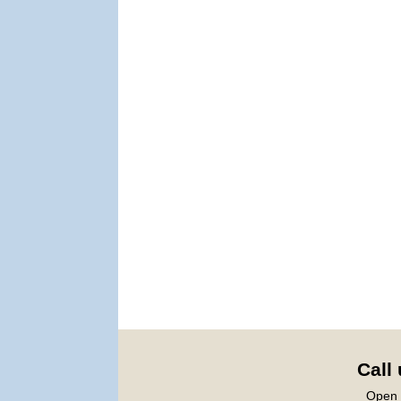
Call
Open 