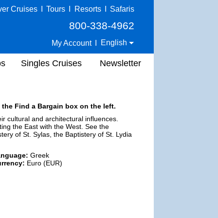
ver Cruises
I
Tours
I
Resorts
I
Safaris
800-338-4962
English
My Account
I
ps
Singles Cruises
Newsletter
 the Find a Bargain box on the left.
r cultural and architectural influences.
cting the East with the West. See the
ry of St. Sylas, the Baptistery of St. Lydia
anguage:
Greek
rrency:
Euro (EUR)