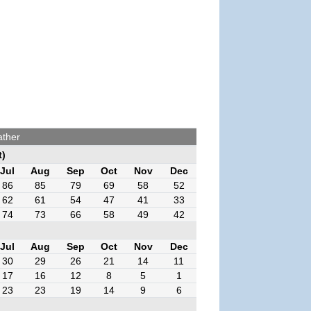
ather
t)
Jul
Aug
Sep
Oct
Nov
Dec
86
85
79
69
58
52
62
61
54
47
41
33
74
73
66
58
49
42
Jul
Aug
Sep
Oct
Nov
Dec
30
29
26
21
14
11
17
16
12
8
5
1
23
23
19
14
9
6