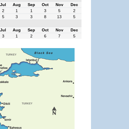
Jul
Aug
Sep
Oct
Nov
Dec
2
1
1
3
5
2
5
3
3
8
13
5
Jul
Aug
Sep
Oct
Nov
Dec
3
1
2
6
7
5