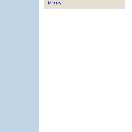
Military