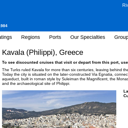
Ri
1984
tings
Regions
Ports
Our Specialties
Grou
Kavala (Philippi), Greece
To see discounted cruises that visit or depart from this port, use
The Turks ruled Kavala for more than six centuries, leaving behind thei
Today the city is situated on the later-constructed Via Egnatia, conne
aqueduct, built in roman style by Suleiman the Magnificent, the Monaste
and the archaeological site of Philippi.
L
Cu