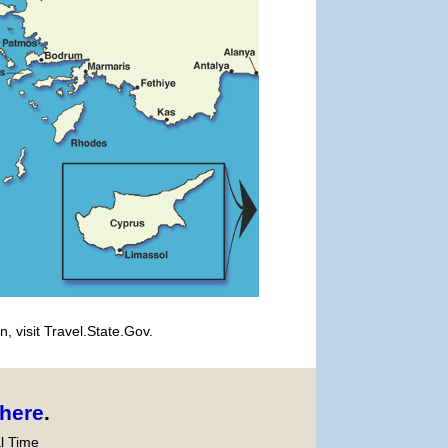
, visit Travel.State.Gov.
here
.
l Time