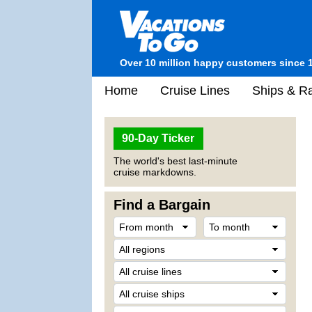
Over 10 million happy customers since 
Home
Cruise Lines
Ships & Ra
90-Day Ticker
The world's best last-minute
cruise markdowns.
Find a Bargain