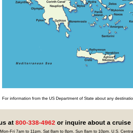
For information from the US Department of State about any destination
 us at
800-338-4962
or inquire about a cruise
Mon-Fri 7am to 11pm, Sat 8am to 8pm, Sun 8am to 10pm, U.S. Centra