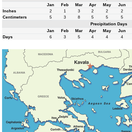
Jan
Feb
Mar
Apr
May
Jun
Inches
2
1
3
2
2
2
Centimeters
5
3
8
5
5
5
Precipitation Days
Jan
Feb
Mar
Apr
May
Jun
Days
6
3
5
4
4
4