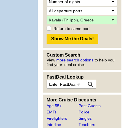
Return to same port
Custom Search
View
more search options
to help you
find your ideal cruise.
FastDeal Lookup
More Cruise Discounts
Age 55+
Past Guests
EMTs
Police
Firefighters
Singles
Interline
Teachers