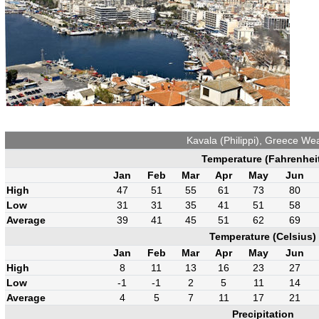
Kavala (Philippi), Greece We
Temperature (Fahrenhei
Jan
Feb
Mar
Apr
May
Jun
High
47
51
55
61
73
80
Low
31
31
35
41
51
58
Average
39
41
45
51
62
69
Temperature (Celsius)
Jan
Feb
Mar
Apr
May
Jun
High
8
11
13
16
23
27
Low
-1
-1
2
5
11
14
Average
4
5
7
11
17
21
Precipitation