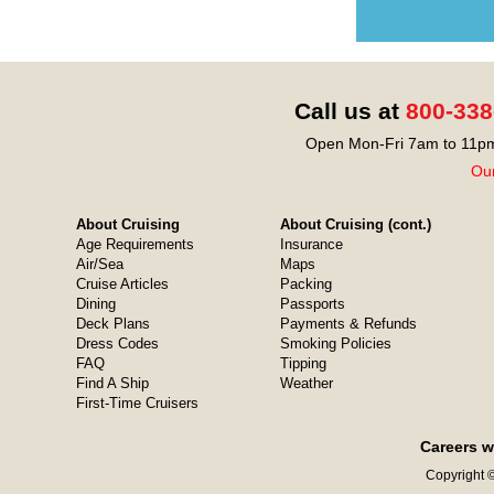
Call us at
800-338
Open Mon-Fri 7am to 11pm
Our
About Cruising
About Cruising (cont.)
Age Requirements
Insurance
Air/Sea
Maps
Cruise Articles
Packing
Dining
Passports
Deck Plans
Payments & Refunds
Dress Codes
Smoking Policies
FAQ
Tipping
Find A Ship
Weather
First-Time Cruisers
Careers w
Copyright ©