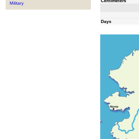
Centimeters
Military
Days