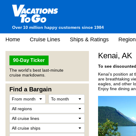
Over 10 million happy customers since 1984
Home
Cruise Lines
Ships & Ratings
Region
Kenai, AK
90-Day Ticker
To see discounted 
The world's best last-minute
Kenai's position at
cruise markdowns.
are breathtaking vi
eagles, and other lo
Find a Bargain
Enjoy fine dining an