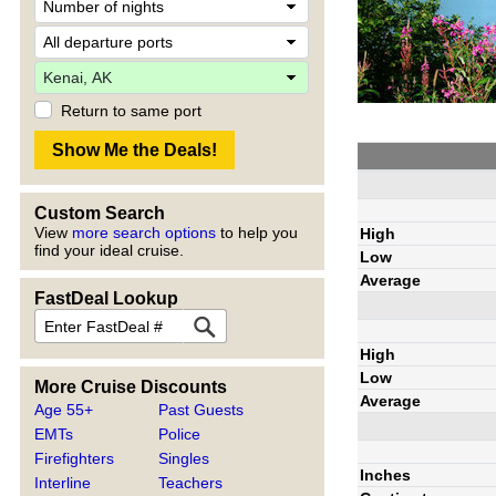
Return to same port
Custom Search
View
more search options
to help you
High
find your ideal cruise.
Low
Average
FastDeal Lookup
High
Low
More Cruise Discounts
Average
Age 55+
Past Guests
EMTs
Police
Firefighters
Singles
Inches
Interline
Teachers