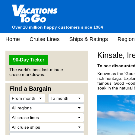
Over 10 million happy customers since 1984
Home
Cruise Lines
Ships & Ratings
Region
Kinsale, Ir
90-Day Ticker
To see discounted 
The world's best last-minute
Known as the 'Gourme
cruise markdowns.
rich heritage. Explo
famous 'Good Food C
Find a Bargain
soak in the natural 