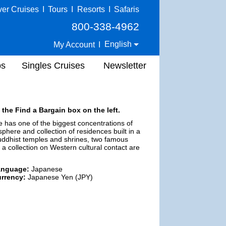
ver Cruises
I
Tours
I
Resorts
I
Safaris
800-338-4962
English
My Account
I
ps
Singles Cruises
Newsletter
 the Find a Bargain box on the left.
e has one of the biggest concentrations of
sphere and collection of residences built in a
Buddhist temples and shrines, two famous
 collection on Western cultural contact are
anguage:
Japanese
rrency:
Japanese Yen (JPY)