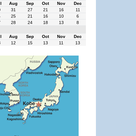
l
Aug
Sep
Oct
Nov
Dec
9
31
27
21
16
11
4
25
21
16
10
6
7
28
24
18
13
8
l
Aug
Sep
Oct
Nov
Dec
3
12
15
13
11
13