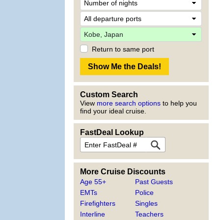
Return to same port
Custom Search
View
more search options
to help you
find your ideal cruise.
FastDeal Lookup
More Cruise Discounts
Age 55+
Past Guests
EMTs
Police
Firefighters
Singles
Interline
Teachers