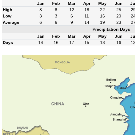
Jan
Feb
Mar
Apr
May
Jun
Ju
High
8
8
12
18
22
25
2
Low
3
3
6
11
16
20
2
Average
6
6
9
14
19
23
2
Precipitation Days
Jan
Feb
Mar
Apr
May
Jun
Ju
Days
14
16
17
15
13
16
1