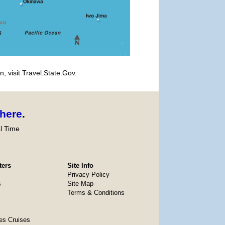
, visit Travel.State.Gov.
here
.
l Time
ters
Site Info
Privacy Policy
s
Site Map
Terms & Conditions
es Cruises