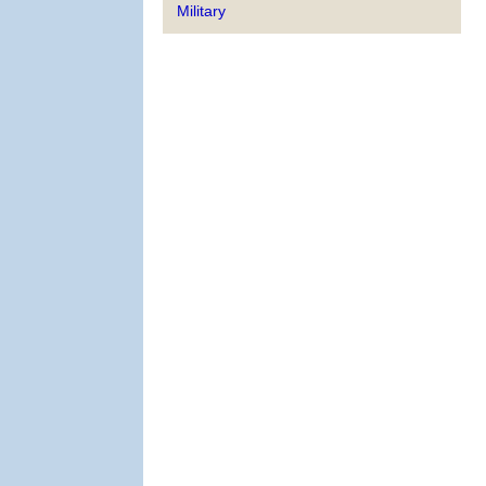
Military