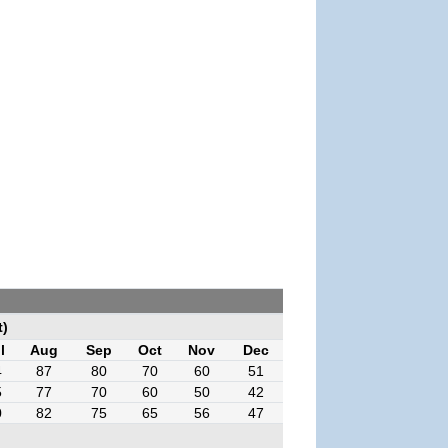
t)
l
Aug
Sep
Oct
Nov
Dec
4
87
80
70
60
51
5
77
70
60
50
42
0
82
75
65
56
47