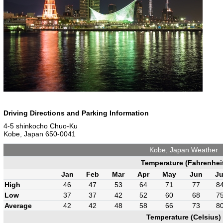
Driving Directions and Parking Information
4-5 shinkocho Chuo-Ku
Kobe, Japan 650-0041
Kobe, Japan Weather
Temperature (Fahrenhei
Jan
Feb
Mar
Apr
May
Jun
Ju
High
46
47
53
64
71
77
8
Low
37
37
42
52
60
68
7
Average
42
42
48
58
66
73
8
Temperature (Celsius)