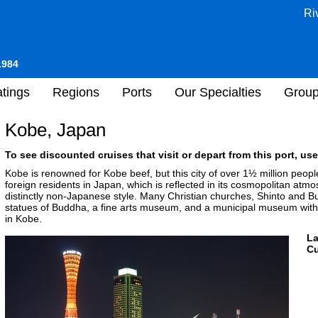
Ri
1984
tings
Regions
Ports
Our Specialties
Grou
Kobe, Japan
To see discounted cruises that visit or depart from this port, use
Kobe is renowned for Kobe beef, but this city of over 1½ million peopl
foreign residents in Japan, which is reflected in its cosmopolitan atmo
distinctly non-Japanese style. Many Christian churches, Shinto and 
statues of Buddha, a fine arts museum, and a municipal museum with a
in Kobe.
L
Cu