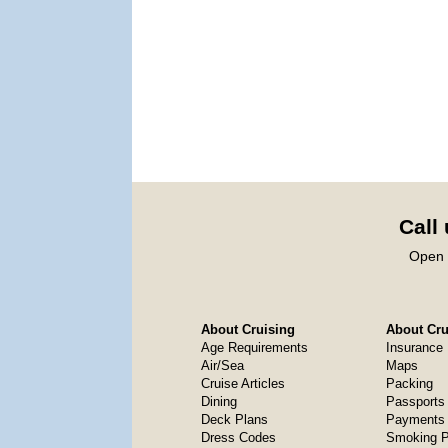
Call
Open 
About Cruising
About Crui
Age Requirements
Insurance
Air/Sea
Maps
Cruise Articles
Packing
Dining
Passports
Deck Plans
Payments 
Dress Codes
Smoking P