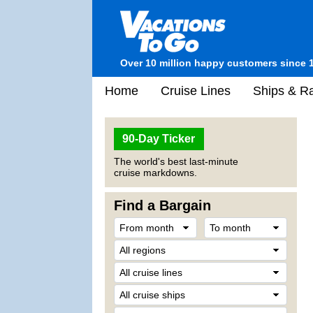
Over 10 million happy customers since 
Home
Cruise Lines
Ships & Ra
90-Day Ticker
The world's best last-minute
cruise markdowns.
Find a Bargain