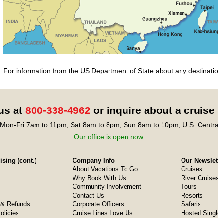
For information from the US Department of State about any destination
 us at
800-338-4962
or inquire about a cruise
Mon-Fri 7am to 11pm, Sat 8am to 8pm, Sun 8am to 10pm, U.S. Centra
Our office is open now.
sing (cont.)
Company Info
Our Newslet
About Vacations To Go
Cruises
Why Book With Us
River Cruise
Community Involvement
Tours
Contact Us
Resorts
& Refunds
Corporate Officers
Safaris
olicies
Cruise Lines Love Us
Hosted Singl