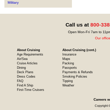
Military
Call us at
800-338
Open Mon-Fri 7am to 11pm
Our offic
About Cruising
About Cruising (cont.)
Age Requirements
Insurance
Air/Sea
Maps
Cruise Articles
Packing
Dining
Passports
Deck Plans
Payments & Refunds
Dress Codes
Smoking Policies
FAQ
Tipping
Find A Ship
Weather
First-Time Cruisers
Careers w
Copyright ©