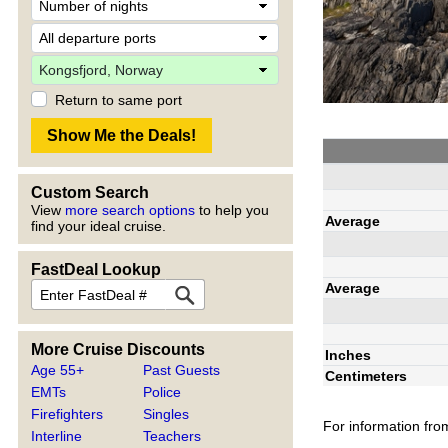
Return to same port
Custom Search
View
more search options
to help you
Average
find your ideal cruise.
FastDeal Lookup
Average
More Cruise Discounts
Inches
Age 55+
Past Guests
Centimeters
EMTs
Police
Firefighters
Singles
For information fro
Interline
Teachers