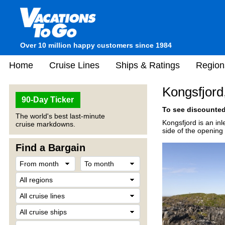
Over 10 million happy customers since 1984
Home
Cruise Lines
Ships & Ratings
Region
Kongsfjord
90-Day Ticker
To see discounted 
The world's best last-minute
Kongsfjord is an inl
cruise markdowns.
side of the opening
Find a Bargain