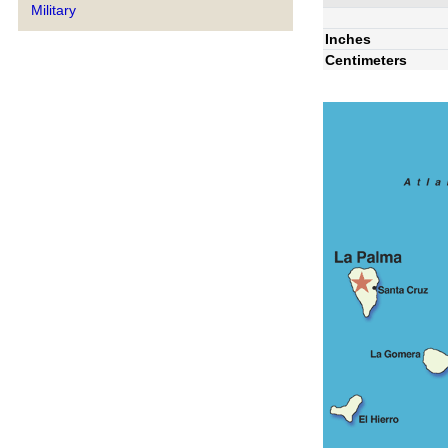
Military
Inches
Centimeters