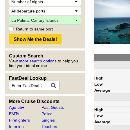
Return to same port
Custom Search
View
more search options
to help you
find your ideal cruise.
High
FastDeal Lookup
Low
Average
More Cruise Discounts
Age 55+
Past Guests
High
EMTs
Police
Low
Firefighters
Singles
Average
Interline
Teachers