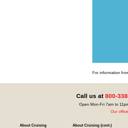
For information fro
Call us at
800-338
Open Mon-Fri 7am to 11pm
Our offic
About Cruising
About Cruising (cont.)