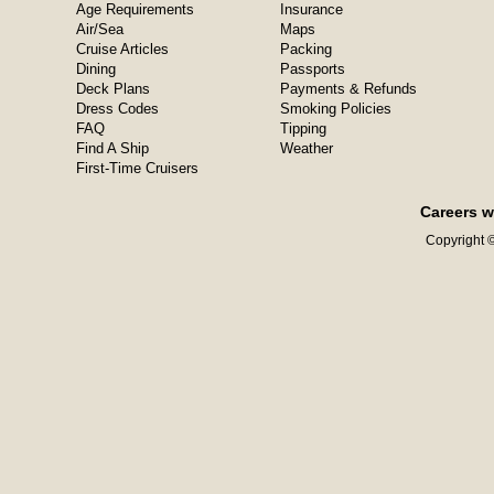
Age Requirements
Insurance
Air/Sea
Maps
Cruise Articles
Packing
Dining
Passports
Deck Plans
Payments & Refunds
Dress Codes
Smoking Policies
FAQ
Tipping
Find A Ship
Weather
First-Time Cruisers
Careers w
Copyright ©