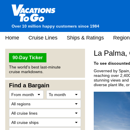
Over 10 million happy customers since 1984
Home
Cruise Lines
Ships & Ratings
Region
La Palma, 
90-Day Ticker
To see discounted 
The world's best last-minute
Governed by Spain, L
cruise markdowns.
reaching over 2,400
stunning views and 
Find a Bargain
diverse plant life, 