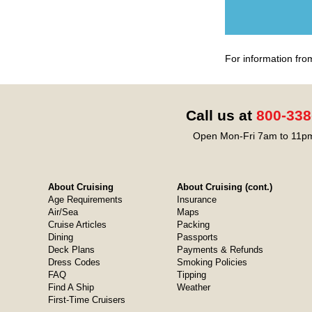
For information fro
Call us at
800-338
Open Mon-Fri 7am to 11pm
About Cruising
About Cruising (cont.)
Age Requirements
Insurance
Air/Sea
Maps
Cruise Articles
Packing
Dining
Passports
Deck Plans
Payments & Refunds
Dress Codes
Smoking Policies
FAQ
Tipping
Find A Ship
Weather
First-Time Cruisers