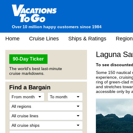
Over 10 million happy customers since 1984
Home
Cruise Lines
Ships & Ratings
Region
Laguna San
90-Day Ticker
To see discounted 
The world's best last-minute
Some 150 nautical m
cruise markdowns.
experience, cruising
ring of green-clad m
Find a Bargain
and stretches toward
accessible only by a