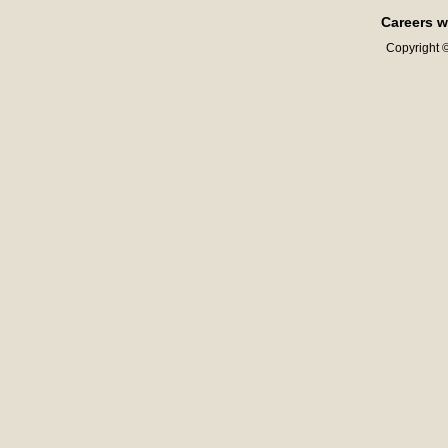
Careers w
Copyright ©