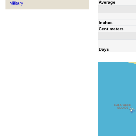
Average
Military
Inches
Centimeters
Days