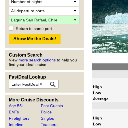
Return to same port
Custom Search
View
more search options
to help you
find your ideal cruise.
FastDeal Lookup
High
Low
Average
More Cruise Discounts
Age 55+
Past Guests
EMTs
Police
High
Firefighters
Singles
Low
Interline
Teachers