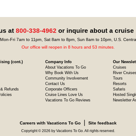
 us at
800-338-4962
or inquire about a cruise
Mon-Fri 7am to 11pm, Sat 8am to 8pm, Sun 8am to 10pm, U.S. Centra
Our office will reopen in 8 hours and 53 minutes.
sing (cont.)
Company Info
Our Newslet
About Vacations To Go
Cruises
Why Book With Us
River Cruise
Community Involvement
Tours
Contact Us
Resorts
& Refunds
Corporate Officers
Safaris
olicies
Cruise Lines Love Us
Hosted Singl
Vacations To Go Reviews
Newsletter A
❘
Careers with Vacations To Go
Site feedback
Copyright © 2026 by Vacations To Go. All rights reserved.