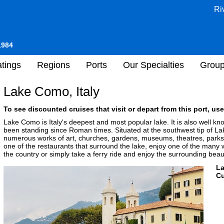
Ri
1984
tings
Regions
Ports
Our Specialties
Grou
Lake Como, Italy
To see discounted cruises that visit or depart from this port, use
Lake Como is Italy's deepest and most popular lake. It is also well known
been standing since Roman times. Situated at the southwest tip of L
numerous works of art, churches, gardens, museums, theatres, parks
one of the restaurants that surround the lake, enjoy one of the many w
the country or simply take a ferry ride and enjoy the surrounding beau
L
Cu