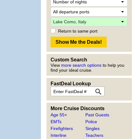
Return to same port
Custom Search
View
more search options
to help you
find your ideal cruise.
FastDeal Lookup
More Cruise Discounts
Age 55+
Past Guests
EMTs
Police
Firefighters
Singles
Interline
Teachers