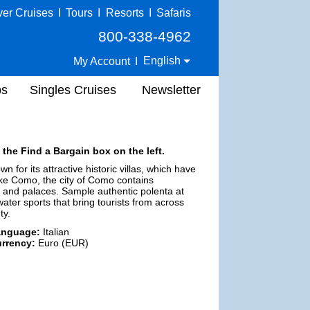
ver Cruises
I
Tours
I
Resorts
I
Safaris
800-338-4962
English
My Account
I
ps
Singles Cruises
Newsletter
 the Find a Bargain box on the left.
 for its attractive historic villas, which have
ake Como, the city of Como contains
 and palaces. Sample authentic polenta at
ater sports that bring tourists from across
ty.
anguage:
Italian
rrency:
Euro (EUR)