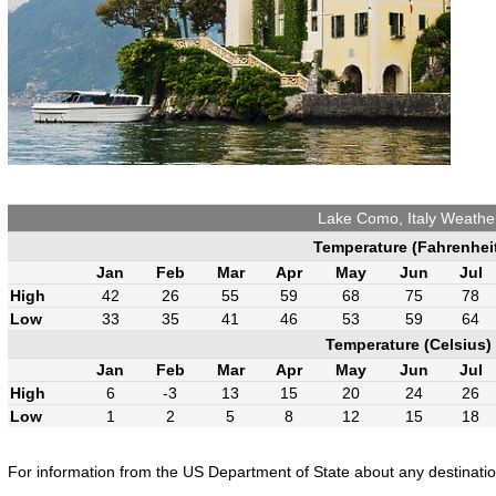
Lake Como, Italy Weathe
Temperature (Fahrenhei
Jan
Feb
Mar
Apr
May
Jun
Jul
High
42
26
55
59
68
75
78
Low
33
35
41
46
53
59
64
Temperature (Celsius)
Jan
Feb
Mar
Apr
May
Jun
Jul
High
6
-3
13
15
20
24
26
Low
1
2
5
8
12
15
18
For information from the US Department of State about any destination