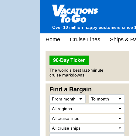
Over 10 million happy customers since 
Home
Cruise Lines
Ships & Ra
90-Day Ticker
The world's best last-minute
cruise markdowns.
Find a Bargain