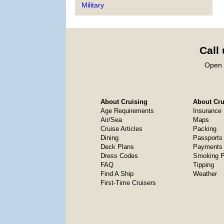
Military
Call
Open 
About Cruising
About Crui
Age Requirements
Insurance
Air/Sea
Maps
Cruise Articles
Packing
Dining
Passports
Deck Plans
Payments 
Dress Codes
Smoking P
FAQ
Tipping
Find A Ship
Weather
First-Time Cruisers