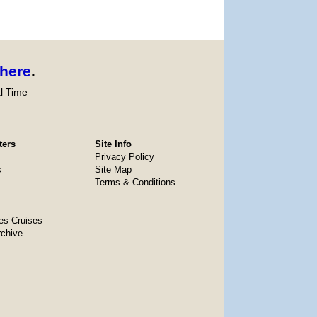
here
.
l Time
ters
Site Info
Privacy Policy
s
Site Map
Terms & Conditions
es Cruises
rchive