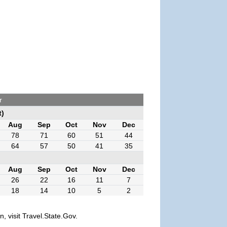
r
t)
Aug
Sep
Oct
Nov
Dec
78
71
60
51
44
64
57
50
41
35
Aug
Sep
Oct
Nov
Dec
26
22
16
11
7
18
14
10
5
2
, visit Travel.State.Gov.