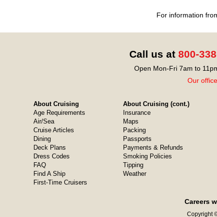
For information fro
Call us at
800-338
Open Mon-Fri 7am to 11pm
Our offic
About Cruising
About Cruising (cont.)
Age Requirements
Insurance
Air/Sea
Maps
Cruise Articles
Packing
Dining
Passports
Deck Plans
Payments & Refunds
Dress Codes
Smoking Policies
FAQ
Tipping
Find A Ship
Weather
First-Time Cruisers
Careers w
Copyright ©