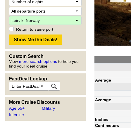
Return to same port
Custom Search
View
more search options
to help you
find your ideal cruise.
FastDeal Lookup
Average
Average
More Cruise Discounts
Age 55+
Military
Interline
Inches
Centimeters