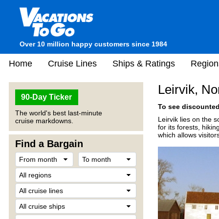
Over 10 million happy customers since 1984
Home
Cruise Lines
Ships & Ratings
Region
Leirvik, N
90-Day Ticker
To see discounted 
The world's best last-minute
Leirvik lies on the 
cruise markdowns.
for its forests, hi
which allows visitor
Find a Bargain