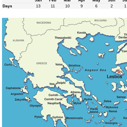
Days
13
11
10
9
6
2
1