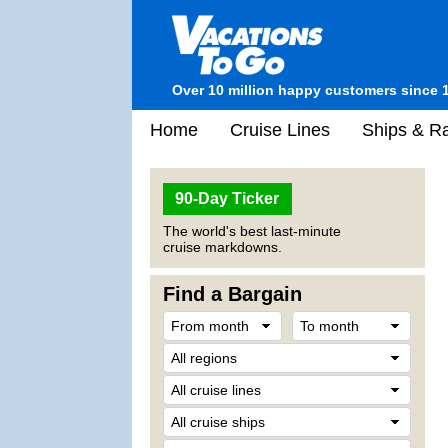
Over 10 million happy customers since 
Home
Cruise Lines
Ships & Ra
90-Day Ticker
The world's best last-minute
cruise markdowns.
Find a Bargain