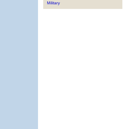
Military