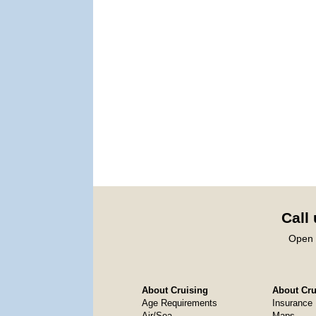
Call
Open 
About Cruising
About Crui
Age Requirements
Insurance
Air/Sea
Maps