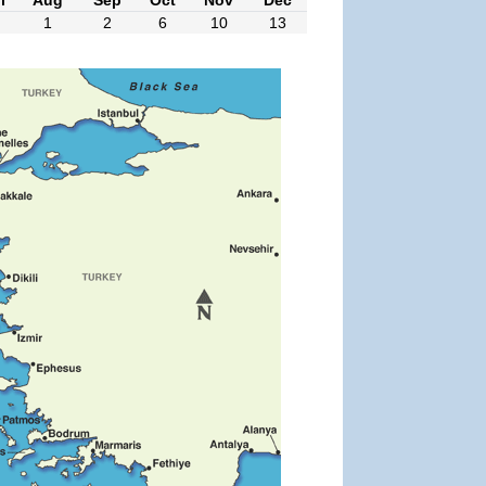
1
2
6
10
13