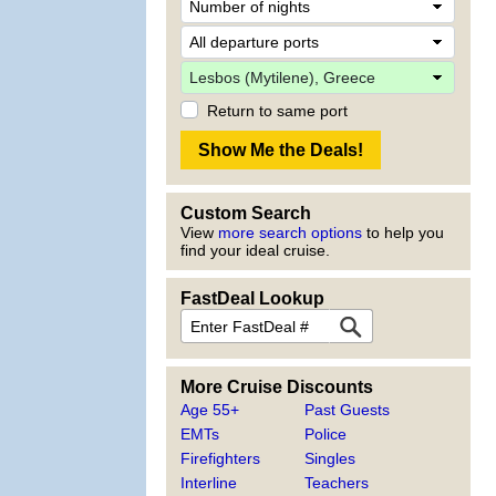
Return to same port
Custom Search
View
more search options
to help you
find your ideal cruise.
FastDeal Lookup
More Cruise Discounts
Age 55+
Past Guests
EMTs
Police
Firefighters
Singles
Interline
Teachers