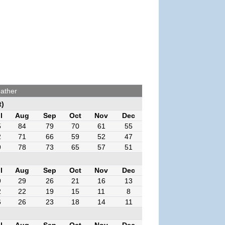
ather
t)
l
Aug
Sep
Oct
Nov
Dec
5
84
79
70
61
55
2
71
66
59
52
47
9
78
73
65
57
51
l
Aug
Sep
Oct
Nov
Dec
9
29
26
21
16
13
2
22
19
15
11
8
6
26
23
18
14
11
l
Aug
Sep
Oct
Nov
Dec