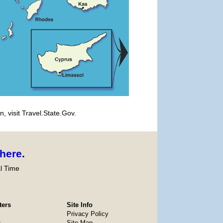
, visit Travel.State.Gov.
here
.
l Time
ters
Site Info
Privacy Policy
s
Site Map