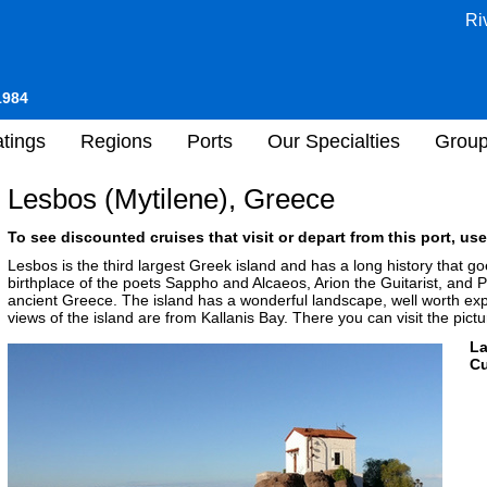
Ri
1984
tings
Regions
Ports
Our Specialties
Grou
Lesbos (Mytilene), Greece
To see discounted cruises that visit or depart from this port, use
Lesbos is the third largest Greek island and has a long history that g
birthplace of the poets Sappho and Alcaeos, Arion the Guitarist, and 
ancient Greece. The island has a wonderful landscape, well worth exp
views of the island are from Kallanis Bay. There you can visit the pict
L
Cu