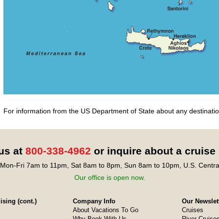
For information from the US Department of State about any destination
 us at
800-338-4962
or inquire about a cruise
Mon-Fri 7am to 11pm, Sat 8am to 8pm, Sun 8am to 10pm, U.S. Centra
Our office is open now.
sing (cont.)
Company Info
Our Newslet
About Vacations To Go
Cruises
Why Book With Us
River Cruise