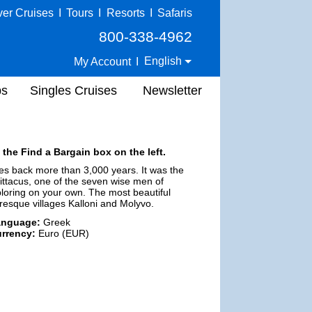
ver Cruises
I
Tours
I
Resorts
I
Safaris
800-338-4962
English
My Account
I
ps
Singles Cruises
Newsletter
 the Find a Bargain box on the left.
oes back more than 3,000 years. It was the
Pittacus, one of the seven wise men of
loring on your own. The most beautiful
uresque villages Kalloni and Molyvo.
anguage:
Greek
rrency:
Euro (EUR)