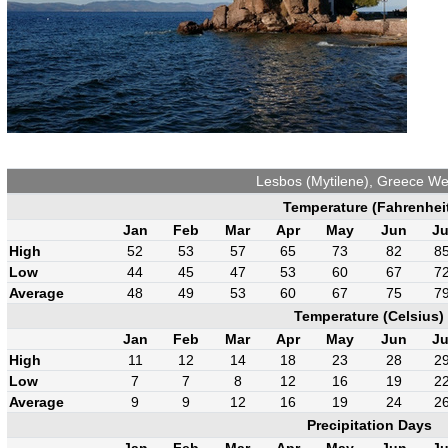
Lesbos (Mytilene), Greece We
Temperature (Fahrenhei
Jan
Feb
Mar
Apr
May
Jun
Ju
High
52
53
57
65
73
82
8
Low
44
45
47
53
60
67
7
Average
48
49
53
60
67
75
7
Temperature (Celsius)
Jan
Feb
Mar
Apr
May
Jun
Ju
High
11
12
14
18
23
28
2
Low
7
7
8
12
16
19
2
Average
9
9
12
16
19
24
2
Precipitation Days
Jan
Feb
Mar
Apr
May
Jun
Ju