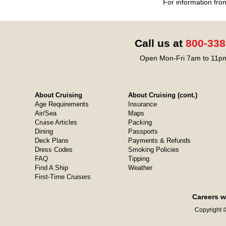
For information fro
Call us at
800-338
Open Mon-Fri 7am to 11pm
About Cruising
About Cruising (cont.)
Age Requirements
Insurance
Air/Sea
Maps
Cruise Articles
Packing
Dining
Passports
Deck Plans
Payments & Refunds
Dress Codes
Smoking Policies
FAQ
Tipping
Find A Ship
Weather
First-Time Cruisers
Careers w
Copyright ©