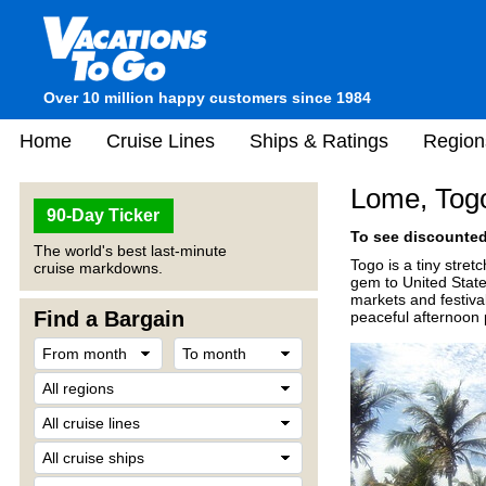
Over 10 million happy customers since 1984
Home
Cruise Lines
Ships & Ratings
Region
Lome, Tog
90-Day Ticker
To see discounted 
The world's best last-minute
Togo is a tiny stret
cruise markdowns.
gem to United State
markets and festiva
Find a Bargain
peaceful afternoon 