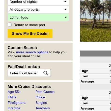
Return to same port
Custom Search
View
more search options
to help you
find your ideal cruise.
J
FastDeal Lookup
High
Low
Average
More Cruise Discounts
Age 55+
Past Guests
J
EMTs
Police
High
Firefighters
Singles
Low
Interline
Teachers
Average