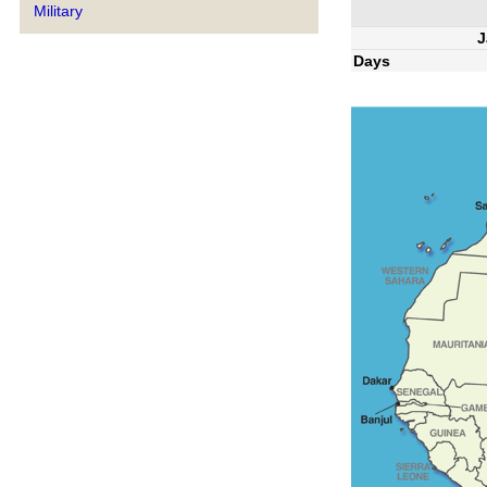
Military
J
Days