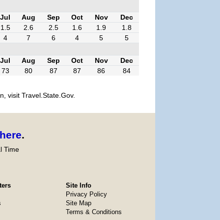
Jul
Aug
Sep
Oct
Nov
Dec
1.5
2.6
2.5
1.6
1.9
1.8
4
7
6
4
5
5
Jul
Aug
Sep
Oct
Nov
Dec
73
80
87
87
86
84
, visit Travel.State.Gov.
here
.
l Time
ters
Site Info
Privacy Policy
s
Site Map
Terms & Conditions