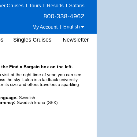
ver Cruises
I
Tours
I
Resorts
I
Safaris
800-338-4962
English
My Account
I
ps
Singles Cruises
Newsletter
 the Find a Bargain box on the left.
 visit at the right time of year, you can see
ss the sky. Lulea is a laidback university
r its size and offers travelers a sparkling
anguage:
Swedish
rrency:
Swedish krona (SEK)