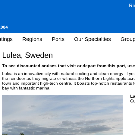
Ri
1984
tings
Regions
Ports
Our Specialties
Grou
Lulea, Sweden
To see discounted cruises that visit or depart from this port, use
Lulea is an innovative city with natural cooling and clean energy. If you
the reindeer as they migrate or witness the Northern Lights ripple acro
town and important high-tech centre. It boasts top-notch restaurants fo
bay with fantastic marina.
L
Cu