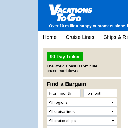
Over 10 million happy customers since 
Home
Cruise Lines
Ships & Ra
90-Day Ticker
The world's best last-minute
cruise markdowns.
Find a Bargain