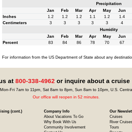
Precipitation
Jan
Feb
Mar
Apr
May
Jun
Inches
1.2
1.2
1.2
1.1
1.2
1.4
Centimeters
3
3
3
3
3
4
Humidity
Jan
Feb
Mar
Apr
May
Jun
Percent
83
84
86
78
70
67
For information from the US Department of State about any destination
 us at
800-338-4962
or inquire about a cruise
Mon-Fri 7am to 11pm, Sat 8am to 8pm, Sun 8am to 10pm, U.S. Centra
Our office will reopen in 52 minutes.
sing (cont.)
Company Info
Our Newslet
About Vacations To Go
Cruises
Why Book With Us
River Cruise
Community Involvement
Tours