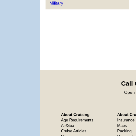
Military
Call
Open 
About Cruising
About Crui
Age Requirements
Insurance
Air/Sea
Maps
Cruise Articles
Packing