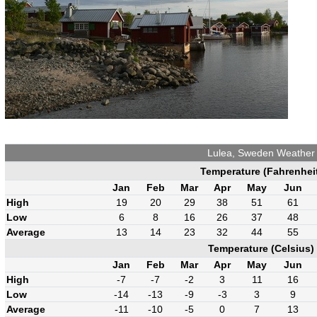
Lulea, Sweden Weather
Temperature (Fahrenhei
Jan
Feb
Mar
Apr
May
Jun
High
19
20
29
38
51
61
Low
6
8
16
26
37
48
Average
13
14
23
32
44
55
Temperature (Celsius)
Jan
Feb
Mar
Apr
May
Jun
High
-7
-7
-2
3
11
16
Low
-14
-13
-9
-3
3
9
Average
-11
-10
-5
0
7
13