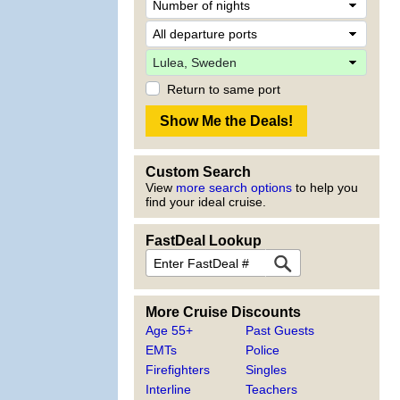
Return to same port
Custom Search
View
more search options
to help you
find your ideal cruise.
FastDeal Lookup
More Cruise Discounts
Age 55+
Past Guests
EMTs
Police
Firefighters
Singles
Interline
Teachers