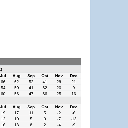
t)
Jul
Aug
Sep
Oct
Nov
Dec
66
62
52
41
29
21
54
50
41
32
20
9
60
56
47
36
25
16
Jul
Aug
Sep
Oct
Nov
Dec
19
17
11
5
-2
-6
12
10
5
0
-7
-13
16
13
8
2
-4
-9