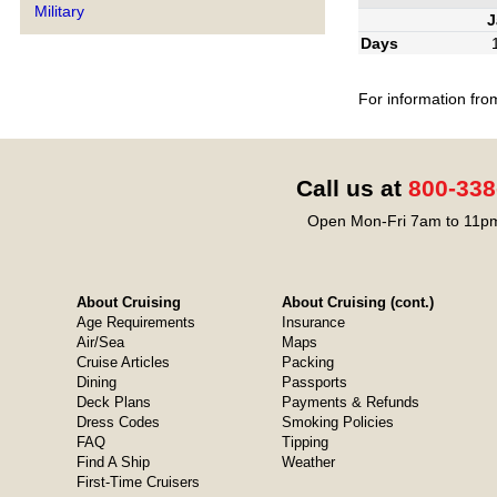
Military
J
Days
For information fro
Call us at
800-338
Open Mon-Fri 7am to 11pm
About Cruising
About Cruising (cont.)
Age Requirements
Insurance
Air/Sea
Maps
Cruise Articles
Packing
Dining
Passports
Deck Plans
Payments & Refunds
Dress Codes
Smoking Policies
FAQ
Tipping
Find A Ship
Weather
First-Time Cruisers