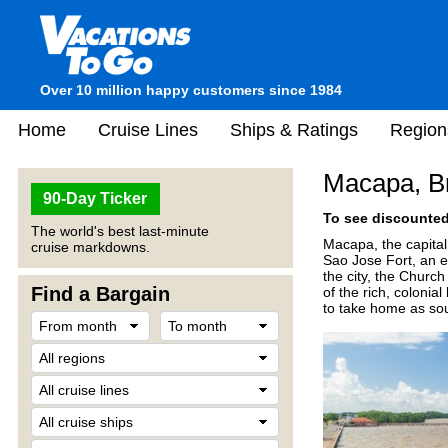
Over 10 million happy customers since 1984
Home
Cruise Lines
Ships & Ratings
Region
Macapa, Br
90-Day Ticker
To see discounted 
The world's best last-minute
Macapa, the capital 
cruise markdowns.
Sao Jose Fort, an e
the city, the Churc
Find a Bargain
of the rich, colonia
to take home as sou