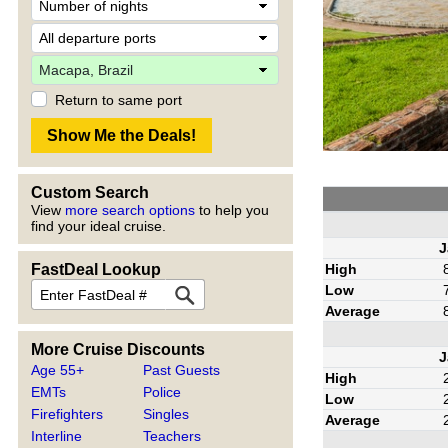
Return to same port
Custom Search
View
more search options
to help you
find your ideal cruise.
J
High
FastDeal Lookup
Low
Average
More Cruise Discounts
J
Age 55+
Past Guests
High
EMTs
Police
Low
Firefighters
Singles
Average
Interline
Teachers