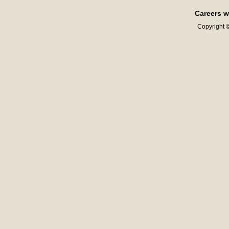
Careers w
Copyright ©