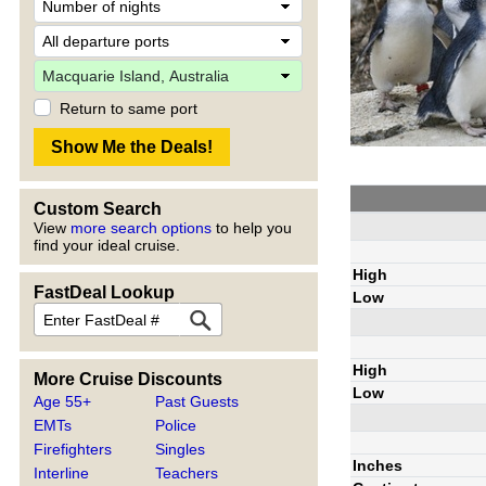
Return to same port
Custom Search
View
more search options
to help you
find your ideal cruise.
High
FastDeal Lookup
Low
High
More Cruise Discounts
Low
Age 55+
Past Guests
EMTs
Police
Firefighters
Singles
Inches
Interline
Teachers