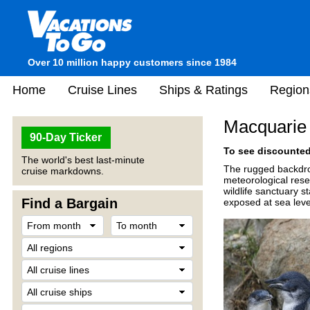
Over 10 million happy customers since 1984
Home
Cruise Lines
Ships & Ratings
Region
Macquarie 
90-Day Ticker
To see discounted 
The world's best last-minute
The rugged backdrop
cruise markdowns.
meteorological rese
wildlife sanctuary s
Find a Bargain
exposed at sea leve