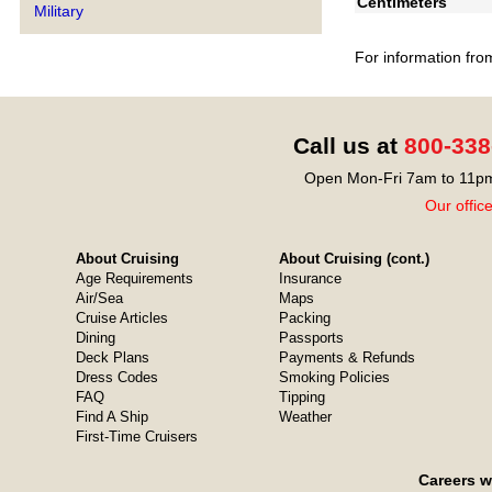
Centimeters
Military
For information fro
Call us at
800-338
Open Mon-Fri 7am to 11pm
Our offic
About Cruising
About Cruising (cont.)
Age Requirements
Insurance
Air/Sea
Maps
Cruise Articles
Packing
Dining
Passports
Deck Plans
Payments & Refunds
Dress Codes
Smoking Policies
FAQ
Tipping
Find A Ship
Weather
First-Time Cruisers
Careers w