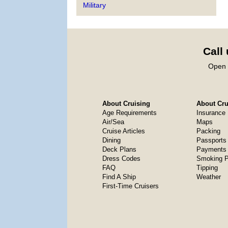
Military
Call
Open 
About Cruising
About Crui
Age Requirements
Insurance
Air/Sea
Maps
Cruise Articles
Packing
Dining
Passports
Deck Plans
Payments 
Dress Codes
Smoking P
FAQ
Tipping
Find A Ship
Weather
First-Time Cruisers