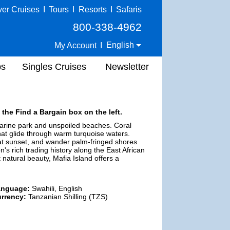
ver Cruises
I
Tours
I
Resorts
I
Safaris
800-338-4962
English
My Account
I
ps
Singles Cruises
Newsletter
 the Find a Bargain box on the left.
marine park and unspoiled beaches. Coral
that glide through warm turquoise waters.
s at sunset, and wander palm-fringed shores
n's rich trading history along the East African
t natural beauty, Mafia Island offers a
anguage:
Swahili, English
rrency:
Tanzanian Shilling (TZS)