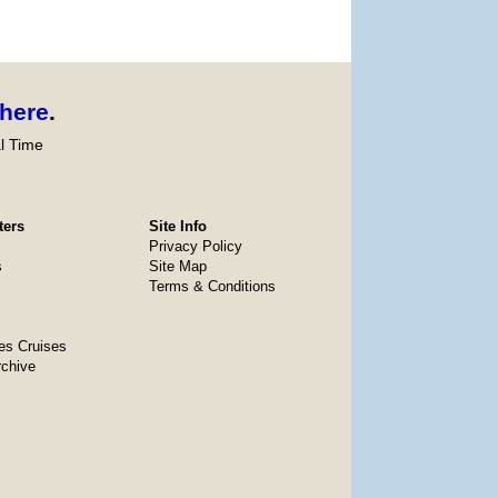
here
.
l Time
ters
Site Info
Privacy Policy
s
Site Map
Terms & Conditions
es Cruises
rchive