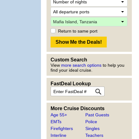
Return to same port
Custom Search
View
more search options
to help you
find your ideal cruise.
FastDeal Lookup
More Cruise Discounts
Age 55+
Past Guests
EMTs
Police
Firefighters
Singles
Interline
Teachers