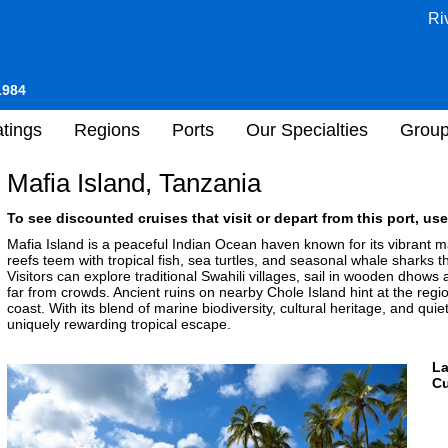
Ri
1984
tings
Regions
Ports
Our Specialties
Grou
Mafia Island, Tanzania
To see discounted cruises that visit or depart from this port, use
Mafia Island is a peaceful Indian Ocean haven known for its vibrant 
reefs teem with tropical fish, sea turtles, and seasonal whale sharks 
Visitors can explore traditional Swahili villages, sail in wooden dhow
far from crowds. Ancient ruins on nearby Chole Island hint at the regio
coast. With its blend of marine biodiversity, cultural heritage, and quie
uniquely rewarding tropical escape.
L
Cu