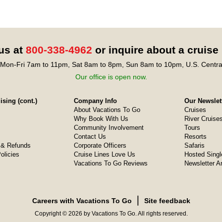
 us at
800-338-4962
or inquire about a cruise
Mon-Fri 7am to 11pm, Sat 8am to 8pm, Sun 8am to 10pm, U.S. Centra
Our office is open now.
sing (cont.)
Company Info
Our Newslet
About Vacations To Go
Cruises
Why Book With Us
River Cruise
Community Involvement
Tours
Contact Us
Resorts
& Refunds
Corporate Officers
Safaris
olicies
Cruise Lines Love Us
Hosted Singl
Vacations To Go Reviews
Newsletter A
❘
Careers with Vacations To Go
Site feedback
Copyright © 2026 by Vacations To Go. All rights reserved.