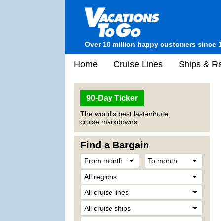
Over 10 million happy customers since 
Home
Cruise Lines
Ships & Ra
90-Day Ticker
The world's best last-minute
cruise markdowns.
Find a Bargain