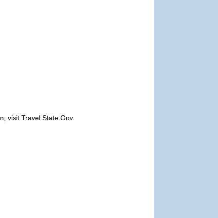
, visit Travel.State.Gov.