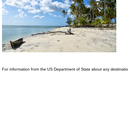
For information from the US Department of State about any destination