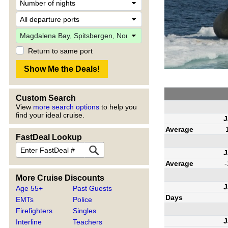
Return to same port
Custom Search
View
more search options
to help you
find your ideal cruise.
J
Average
FastDeal Lookup
J
Average
-
More Cruise Discounts
J
Age 55+
Past Guests
Days
EMTs
Police
Firefighters
Singles
J
Interline
Teachers