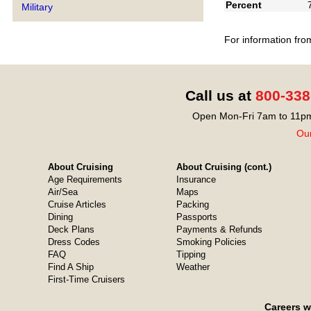
Percent
Military
For information fro
Call us at
800-338
Open Mon-Fri 7am to 11pm
Our
About Cruising
About Cruising (cont.)
Age Requirements
Insurance
Air/Sea
Maps
Cruise Articles
Packing
Dining
Passports
Deck Plans
Payments & Refunds
Dress Codes
Smoking Policies
FAQ
Tipping
Find A Ship
Weather
First-Time Cruisers
Careers w