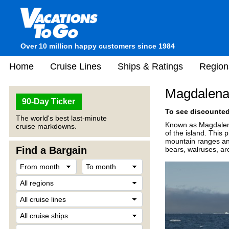
Over 10 million happy customers since 1984
Home
Cruise Lines
Ships & Ratings
Region
Magdalena
90-Day Ticker
To see discounted 
The world's best last-minute
Known as Magdalene
cruise markdowns.
of the island. This 
mountain ranges and 
Find a Bargain
bears, walruses, ar