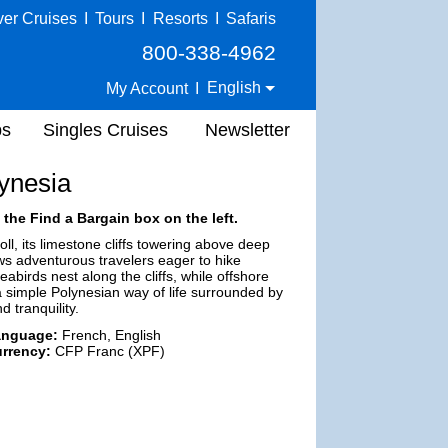
ver Cruises
I
Tours
I
Resorts
I
Safaris
800-338-4962
English
My Account
I
ps
Singles Cruises
Newsletter
ynesia
 the Find a Bargain box on the left.
oll, its limestone cliffs towering above deep
ws adventurous travelers eager to hike
birds nest along the cliffs, while offshore
 a simple Polynesian way of life surrounded by
 tranquility.
anguage:
French, English
rrency:
CFP Franc (XPF)