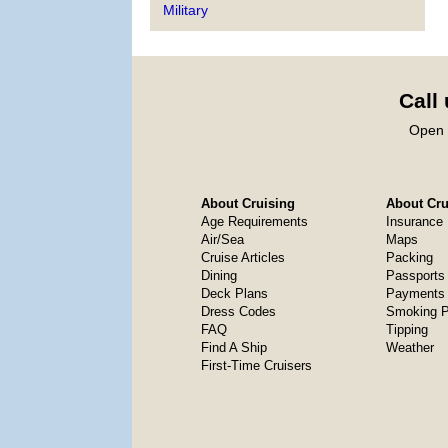
Military
Call
Open 
About Cruising
About Crui
Age Requirements
Insurance
Air/Sea
Maps
Cruise Articles
Packing
Dining
Passports
Deck Plans
Payments 
Dress Codes
Smoking P
FAQ
Tipping
Find A Ship
Weather
First-Time Cruisers