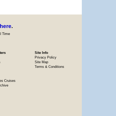
here
.
l Time
ters
Site Info
Privacy Policy
s
Site Map
Terms & Conditions
es Cruises
rchive