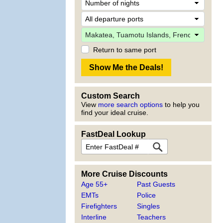
Return to same port
Custom Search
View
more search options
to help you
find your ideal cruise.
FastDeal Lookup
More Cruise Discounts
Age 55+
Past Guests
EMTs
Police
Firefighters
Singles
Interline
Teachers