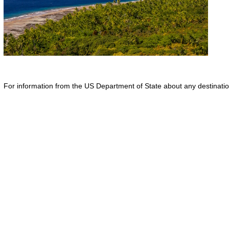
For information from the US Department of State about any destination