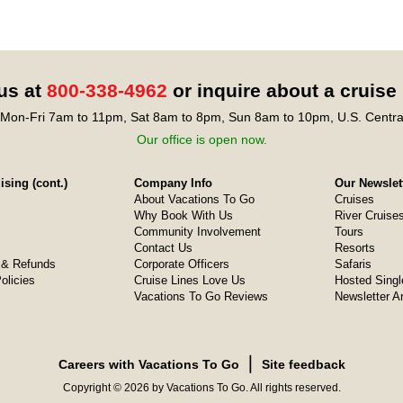
 us at
800-338-4962
or inquire about a cruise
Mon-Fri 7am to 11pm, Sat 8am to 8pm, Sun 8am to 10pm, U.S. Centra
Our office is open now.
sing (cont.)
Company Info
Our Newslet
About Vacations To Go
Cruises
Why Book With Us
River Cruise
Community Involvement
Tours
Contact Us
Resorts
& Refunds
Corporate Officers
Safaris
olicies
Cruise Lines Love Us
Hosted Singl
Vacations To Go Reviews
Newsletter A
❘
Careers with Vacations To Go
Site feedback
Copyright © 2026 by Vacations To Go. All rights reserved.