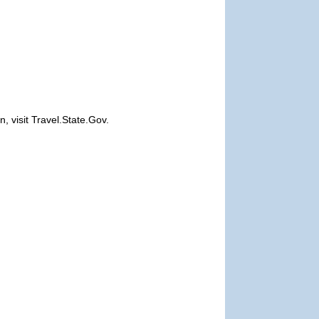
, visit Travel.State.Gov.