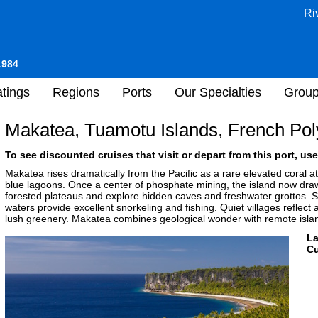
Ri
1984
tings
Regions
Ports
Our Specialties
Grou
Makatea, Tuamotu Islands, French Pol
To see discounted cruises that visit or depart from this port, use
Makatea rises dramatically from the Pacific as a rare elevated coral at
blue lagoons. Once a center of phosphate mining, the island now dra
forested plateaus and explore hidden caves and freshwater grottos. Sea
waters provide excellent snorkeling and fishing. Quiet villages reflect
lush greenery. Makatea combines geological wonder with remote island
L
Cu