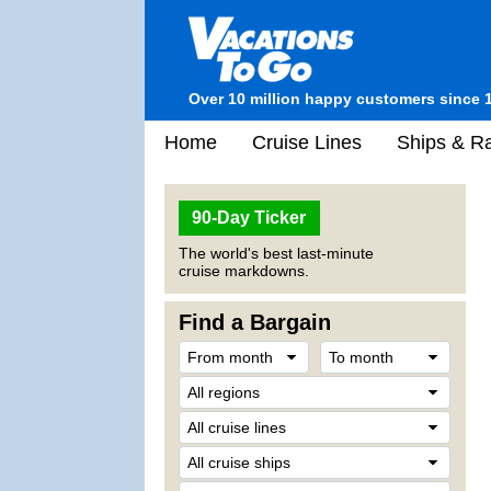
Over 10 million happy customers since 
Home
Cruise Lines
Ships & Ra
90-Day Ticker
The world's best last-minute
cruise markdowns.
Find a Bargain