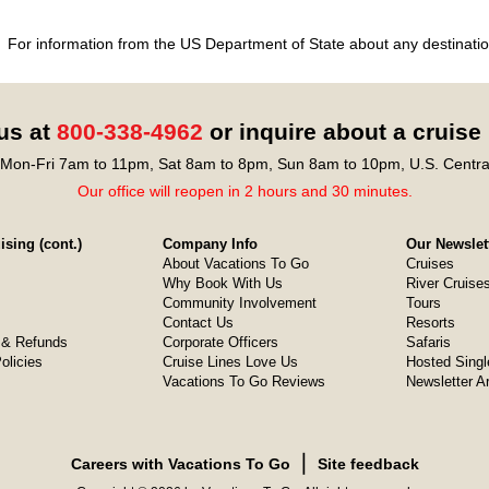
For information from the US Department of State about any destination
 us at
800-338-4962
or inquire about a cruise
Mon-Fri 7am to 11pm, Sat 8am to 8pm, Sun 8am to 10pm, U.S. Centra
Our office will reopen in 2 hours and 30 minutes.
sing (cont.)
Company Info
Our Newslet
About Vacations To Go
Cruises
Why Book With Us
River Cruise
Community Involvement
Tours
Contact Us
Resorts
& Refunds
Corporate Officers
Safaris
olicies
Cruise Lines Love Us
Hosted Singl
Vacations To Go Reviews
Newsletter A
❘
Careers with Vacations To Go
Site feedback