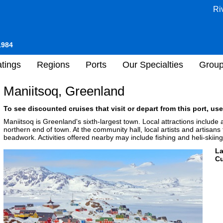
Ri
1984
tings
Regions
Ports
Our Specialties
Grou
Maniitsoq, Greenland
To see discounted cruises that visit or depart from this port, use
Maniitsoq is Greenland's sixth-largest town. Local attractions includ
northern end of town. At the community hall, local artists and artisans t
beadwork. Activities offered nearby may include fishing and heli-skiing
L
Cu