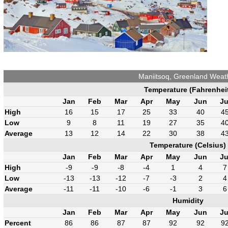
Maniitsoq, Greenland Weat
Temperature (Fahrenhei
Jan
Feb
Mar
Apr
May
Jun
Ju
High
16
15
17
25
33
40
4
Low
9
8
11
19
27
35
4
Average
13
12
14
22
30
38
4
Temperature (Celsius)
Jan
Feb
Mar
Apr
May
Jun
Ju
High
-9
-9
-8
-4
1
4
7
Low
-13
-13
-12
-7
-3
2
4
Average
-11
-11
-10
-6
-1
3
6
Humidity
Jan
Feb
Mar
Apr
May
Jun
Ju
Percent
86
86
87
87
92
92
9