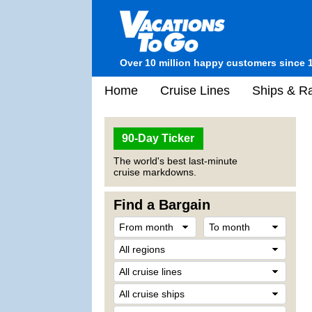
Over 10 million happy customers since 
Home
Cruise Lines
Ships & Ra
90-Day Ticker
The world's best last-minute
cruise markdowns.
Find a Bargain