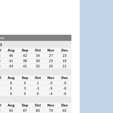
her
t)
l
Aug
Sep
Oct
Nov
Dec
5
46
42
34
27
23
0
41
38
30
23
18
3
43
41
32
25
21
l
Aug
Sep
Oct
Nov
Dec
8
6
1
-3
-5
5
3
-1
-5
-8
6
5
0
-4
-6
l
Aug
Sep
Oct
Nov
Dec
2
92
87
80
79
82