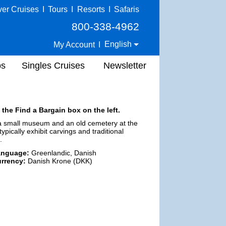
ver Cruises
I
Tours
I
Resorts
I
Safaris
800-338-4962
English
My Account
I
ps
Singles Cruises
Newsletter
 the Find a Bargain box on the left.
e a small museum and an old cemetery at the
ypically exhibit carvings and traditional
.
anguage:
Greenlandic, Danish
rrency:
Danish Krone (DKK)