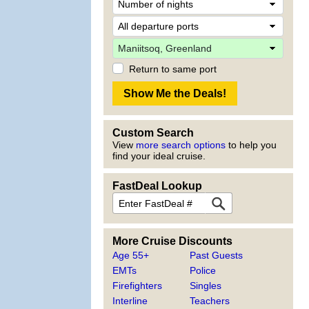
Return to same port
Custom Search
View
more search options
to help you
find your ideal cruise.
FastDeal Lookup
More Cruise Discounts
Age 55+
Past Guests
EMTs
Police
Firefighters
Singles
Interline
Teachers