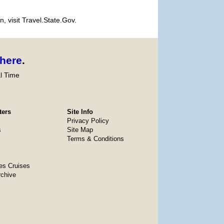
, visit Travel.State.Gov.
here
.
l Time
ters
Site Info
Privacy Policy
s
Site Map
Terms & Conditions
es Cruises
rchive