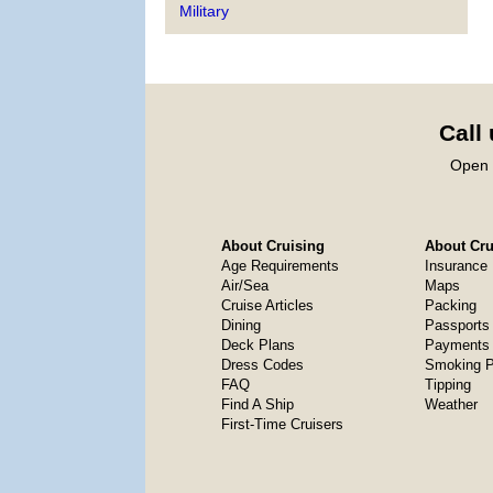
Military
Call
Open 
About Cruising
About Crui
Age Requirements
Insurance
Air/Sea
Maps
Cruise Articles
Packing
Dining
Passports
Deck Plans
Payments 
Dress Codes
Smoking P
FAQ
Tipping
Find A Ship
Weather
First-Time Cruisers