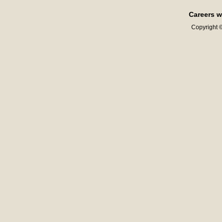
Careers w
Copyright ©