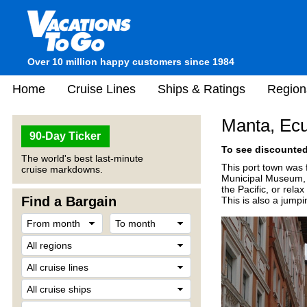
Over 10 million happy customers since 1984
Home
Cruise Lines
Ships & Ratings
Region
Manta, Ec
90-Day Ticker
To see discounted 
The world's best last-minute
This port town was 
cruise markdowns.
Municipal Museum, s
the Pacific, or rela
Find a Bargain
This is also a jumpi