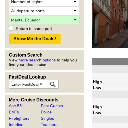
Return to same port
Custom Search
View
more search options
to help you
find your ideal cruise.
FastDeal Lookup
High
Low
More Cruise Discounts
Age 55+
Past Guests
High
EMTs
Police
Low
Firefighters
Singles
Interline
Teachers