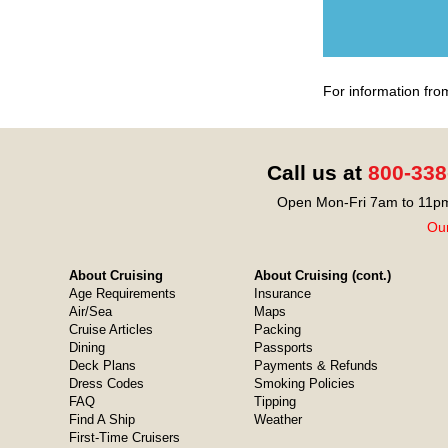
For information fro
Call us at
800-338
Open Mon-Fri 7am to 11pm
Our
About Cruising
About Cruising (cont.)
Age Requirements
Insurance
Air/Sea
Maps
Cruise Articles
Packing
Dining
Passports
Deck Plans
Payments & Refunds
Dress Codes
Smoking Policies
FAQ
Tipping
Find A Ship
Weather
First-Time Cruisers