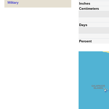
Military
Inches
Centimeters
Days
Percent