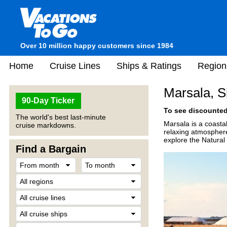
Over 10 million happy customers since 1984
Home
Cruise Lines
Ships & Ratings
Region
Marsala, Sic
90-Day Ticker
To see discounted 
The world's best last-minute
Marsala is a coastal
cruise markdowns.
relaxing atmosphere
explore the Natural
Find a Bargain