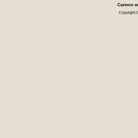
Careers w
Copyright ©