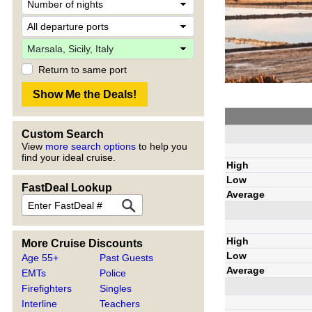
Return to same port
Custom Search
View
more search options
to help you
find your ideal cruise.
High
Low
FastDeal Lookup
Average
High
More Cruise Discounts
Low
Age 55+
Past Guests
Average
EMTs
Police
Firefighters
Singles
Interline
Teachers