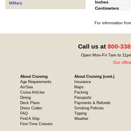
Inches
Military
Centimeters
For information fro
Call us at
800-338
Open Mon-Fri 7am to 11pm
Our offic
About Cruising
About Cruising (cont.)
Age Requirements
Insurance
Air/Sea
Maps
Cruise Articles
Packing
Dining
Passports
Deck Plans
Payments & Refunds
Dress Codes
Smoking Policies
FAQ
Tipping
Find A Ship
Weather
First-Time Cruisers