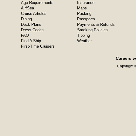
Age Requirements
Insurance
Air/Sea
Maps
Cruise Articles
Packing
Dining
Passports
Deck Plans
Payments & Refunds
Dress Codes
Smoking Policies
FAQ
Tipping
Find A Ship
Weather
First-Time Cruisers
Careers w
Copyright ©