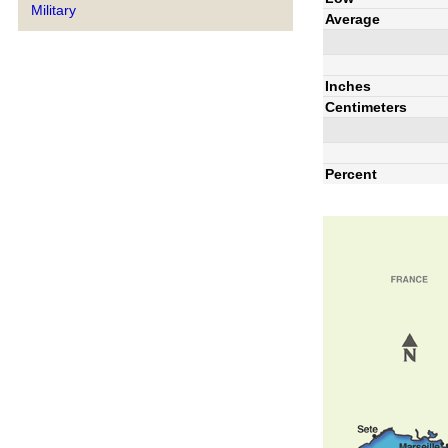
Military
Average
Inches
Centimeters
Percent