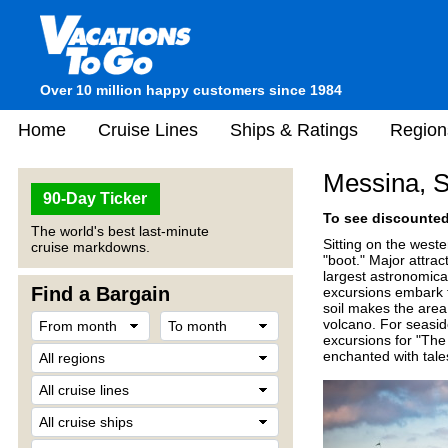
Over 10 million happy customers since 1984
Home
Cruise Lines
Ships & Ratings
Region
Messina, Si
90-Day Ticker
To see discounted 
The world's best last-minute
Sitting on the wester
cruise markdowns.
"boot." Major attra
largest astronomica
Find a Bargain
excursions embark to
soil makes the area
volcano. For seasid
excursions for "The 
enchanted with tale