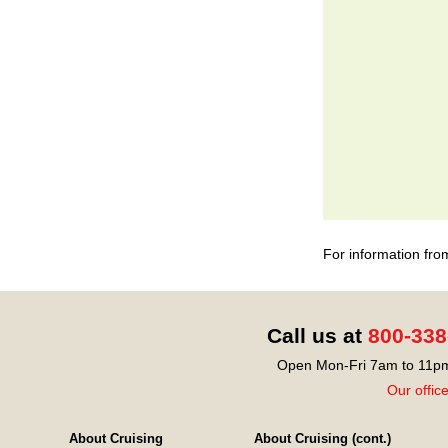
For information fro
Call us at
800-338
Open Mon-Fri 7am to 11pm
Our offic
About Cruising
About Cruising (cont.)