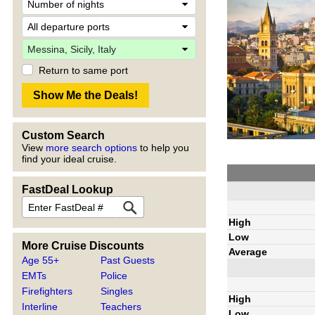
Return to same port
Custom Search
View
more search options
to help you
find your ideal cruise.
FastDeal Lookup
High
Low
More Cruise Discounts
Average
Age 55+
Past Guests
EMTs
Police
Firefighters
Singles
High
Interline
Teachers
Low