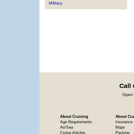
Military
Call
Open 
About Cruising
About Crui
Age Requirements
Insurance
Air/Sea
Maps
Cruise Articles
Packing