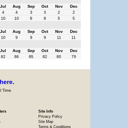
Jul
Aug
Sep
Oct
Nov
Dec
4
4
3
3
2
2
10
10
8
8
5
5
Jul
Aug
Sep
Oct
Nov
Dec
10
9
9
9
11
11
Jul
Aug
Sep
Oct
Nov
Dec
82
86
85
82
80
79
here
.
l Time
ters
Site Info
Privacy Policy
s
Site Map
Terms & Conditions