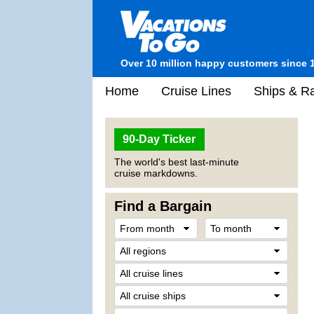
Over 10 million happy customers since 
Home
Cruise Lines
Ships & Ra
90-Day Ticker
The world's best last-minute
cruise markdowns.
Find a Bargain