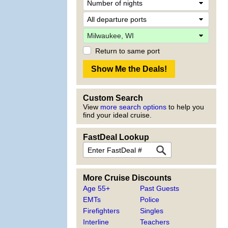
Return to same port
Custom Search
View
more search options
to help you
find your ideal cruise.
FastDeal Lookup
More Cruise Discounts
Age 55+
Past Guests
EMTs
Police
Firefighters
Singles
Interline
Teachers