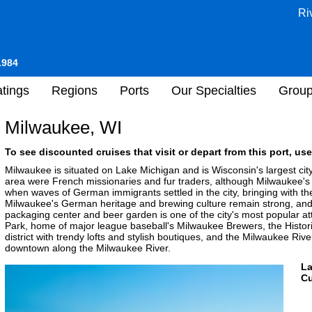
Ri
1984
tings
Regions
Ports
Our Specialties
Grou
Milwaukee, WI
To see discounted cruises that visit or depart from this port, use
Milwaukee is situated on Lake Michigan and is Wisconsin's largest cit
area were French missionaries and fur traders, although Milwaukee'
when waves of German immigrants settled in the city, bringing with th
Milwaukee's German heritage and brewing culture remain strong, and 
packaging center and beer garden is one of the city's most popular attr
Park, home of major league baseball's Milwaukee Brewers, the Histor
district with trendy lofts and stylish boutiques, and the Milwaukee Ri
downtown along the Milwaukee River.
L
Cu