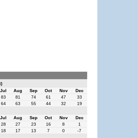
t)
Jul
Aug
Sep
Oct
Nov
Dec
83
81
74
61
47
33
64
63
55
44
32
19
Jul
Aug
Sep
Oct
Nov
Dec
28
27
23
16
8
1
18
17
13
7
0
-7