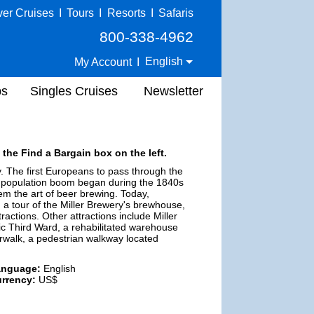
ver Cruises
I
Tours
I
Resorts
I
Safaris
800-338-4962
English
My Account
I
ps
Singles Cruises
Newsletter
 the Find a Bargain box on the left.
y. The first Europeans to pass through the
s population boom began during the 1840s
em the art of beer brewing. Today,
a tour of the Miller Brewery's brewhouse,
actions. Other attractions include Miller
ic Third Ward, a rehabilitated warehouse
verwalk, a pedestrian walkway located
anguage:
English
rrency:
US$