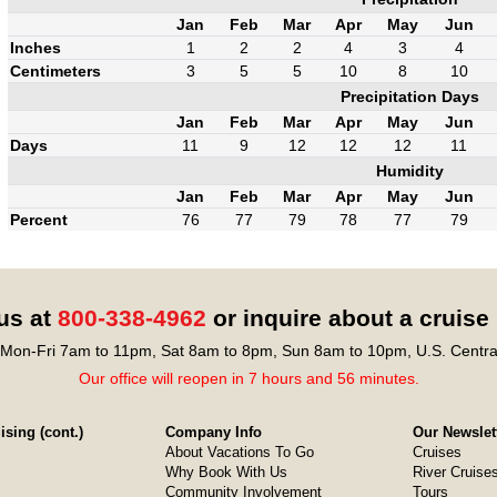
Jan
Feb
Mar
Apr
May
Jun
Inches
1
2
2
4
3
4
Centimeters
3
5
5
10
8
10
Precipitation Days
Jan
Feb
Mar
Apr
May
Jun
Days
11
9
12
12
12
11
Humidity
Jan
Feb
Mar
Apr
May
Jun
Percent
76
77
79
78
77
79
 us at
800-338-4962
or inquire about a cruise
Mon-Fri 7am to 11pm, Sat 8am to 8pm, Sun 8am to 10pm, U.S. Centra
Our office will reopen in 7 hours and 56 minutes.
sing (cont.)
Company Info
Our Newslet
About Vacations To Go
Cruises
Why Book With Us
River Cruise
Community Involvement
Tours