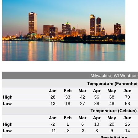
Milwaukee, WI Weather
Temperature (Fahrenhei
Jan
Feb
Mar
Apr
May
Jun
High
28
33
42
56
68
79
Low
13
18
27
38
48
58
Temperature (Celsius)
Jan
Feb
Mar
Apr
May
Jun
High
-2
1
6
13
20
26
Low
-11
-8
-3
3
9
14
Precipitation