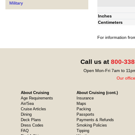
Military
Inches
Centimeters
For information fro
Call us at
800-338
Open Mon-Fri 7am to 11pm
Our offic
About Cruising
About Cruising (cont.)
Age Requirements
Insurance
Air/Sea
Maps
Cruise Articles
Packing
Dining
Passports
Deck Plans
Payments & Refunds
Dress Codes
Smoking Policies
FAQ
Tipping