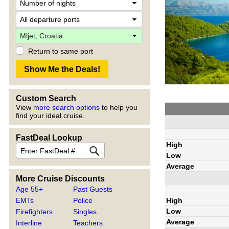
Return to same port
Custom Search
View
more search options
to help you
find your ideal cruise.
FastDeal Lookup
High
Low
Average
More Cruise Discounts
Age 55+
Past Guests
High
EMTs
Police
Low
Firefighters
Singles
Average
Interline
Teachers