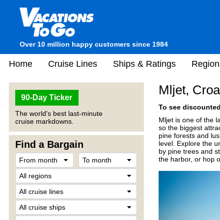
Over 10 million happy customers since 1984
Home
Cruise Lines
Ships & Ratings
Region
Mljet, Croa
90-Day Ticker
To see discounted 
The world's best last-minute
Mljet is one of the 
cruise markdowns.
so the biggest attra
pine forests and lu
Find a Bargain
level. Explore the 
by pine trees and s
the harbor, or hop 