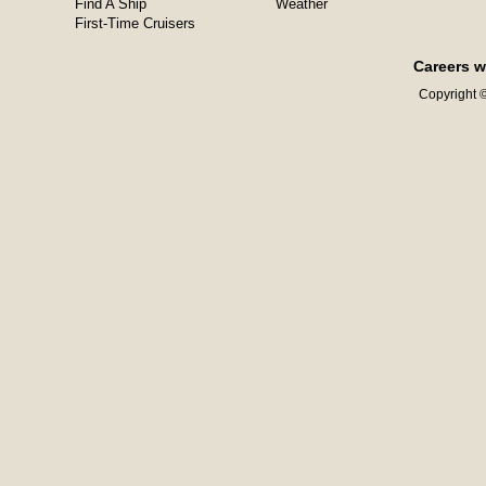
Find A Ship
Weather
First-Time Cruisers
Careers w
Copyright ©