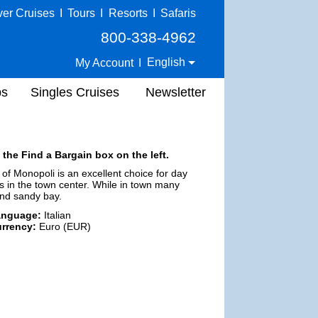
ver Cruises
I
Tours
I
Resorts
I
Safaris
800-338-4962
English
My Account
I
ps
Singles Cruises
Newsletter
 the Find a Bargain box on the left.
 of Monopoli is an excellent choice for day
ties in the town center. While in town many
 and sandy bay.
anguage:
Italian
rrency:
Euro (EUR)