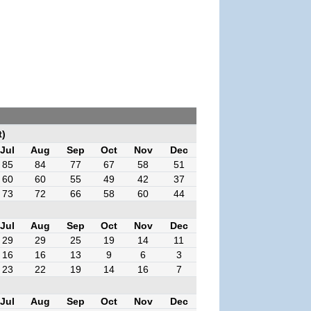
t)
Jul
Aug
Sep
Oct
Nov
Dec
85
84
77
67
58
51
60
60
55
49
42
37
73
72
66
58
60
44
Jul
Aug
Sep
Oct
Nov
Dec
29
29
25
19
14
11
16
16
13
9
6
3
23
22
19
14
16
7
Jul
Aug
Sep
Oct
Nov
Dec