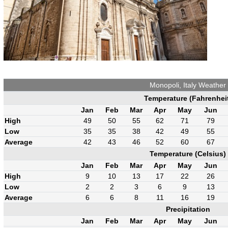
Monopoli, Italy Weather
Temperature (Fahrenhei
Jan
Feb
Mar
Apr
May
Jun
High
49
50
55
62
71
79
Low
35
35
38
42
49
55
Average
42
43
46
52
60
67
Temperature (Celsius)
Jan
Feb
Mar
Apr
May
Jun
High
9
10
13
17
22
26
Low
2
2
3
6
9
13
Average
6
6
8
11
16
19
Precipitation
Jan
Feb
Mar
Apr
May
Jun