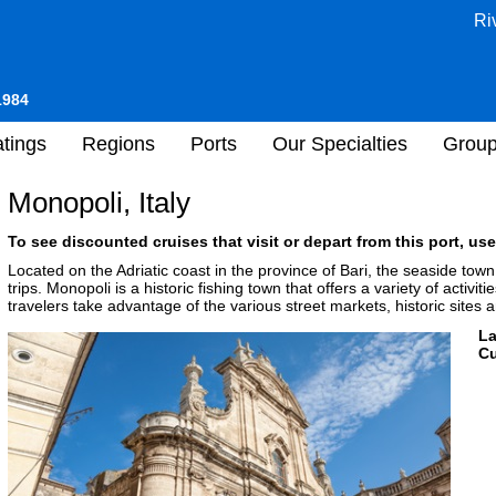
Ri
1984
tings
Regions
Ports
Our Specialties
Grou
Monopoli, Italy
To see discounted cruises that visit or depart from this port, use
Located on the Adriatic coast in the province of Bari, the seaside town
trips. Monopoli is a historic fishing town that offers a variety of activi
travelers take advantage of the various street markets, historic sites
L
Cu