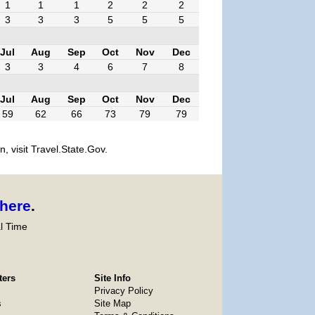
1
1
1
2
2
2
3
3
3
5
5
5
Jul
Aug
Sep
Oct
Nov
Dec
3
3
4
6
7
8
Jul
Aug
Sep
Oct
Nov
Dec
59
62
66
73
79
79
, visit Travel.State.Gov.
here
.
l Time
ters
Site Info
Privacy Policy
s
Site Map