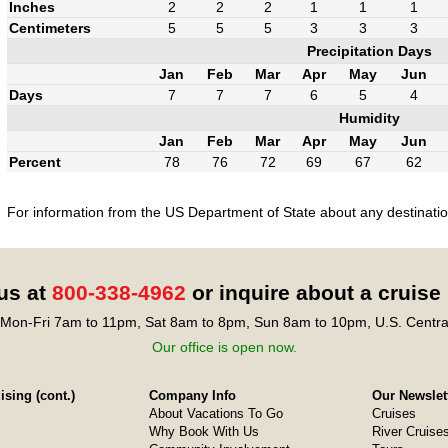
Inches
2
2
2
1
1
1
Centimeters
5
5
5
3
3
3
Precipitation Days
Jan
Feb
Mar
Apr
May
Jun
Days
7
7
7
6
5
4
Humidity
Jan
Feb
Mar
Apr
May
Jun
Percent
78
76
72
69
67
62
For information from the US Department of State about any destination
 us at
800-338-4962
or inquire about a cruise
Mon-Fri 7am to 11pm, Sat 8am to 8pm, Sun 8am to 10pm, U.S. Centra
Our office is open now.
sing (cont.)
Company Info
Our Newslet
About Vacations To Go
Cruises
Why Book With Us
River Cruise