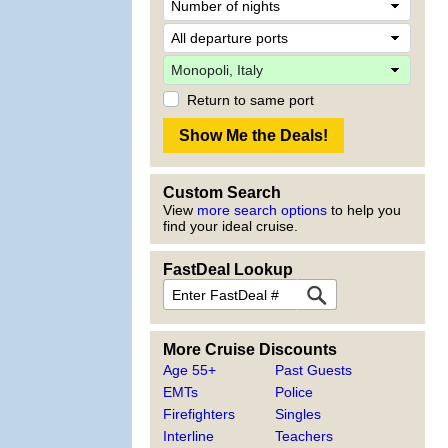
Return to same port
Custom Search
View
more search options
to help you
find your ideal cruise.
FastDeal Lookup
More Cruise Discounts
Age 55+
Past Guests
EMTs
Police
Firefighters
Singles
Interline
Teachers