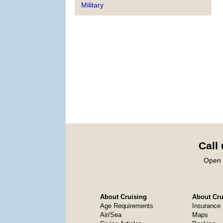
Military
Call
Open 
About Cruising
About Crui
Age Requirements
Insurance
Air/Sea
Maps