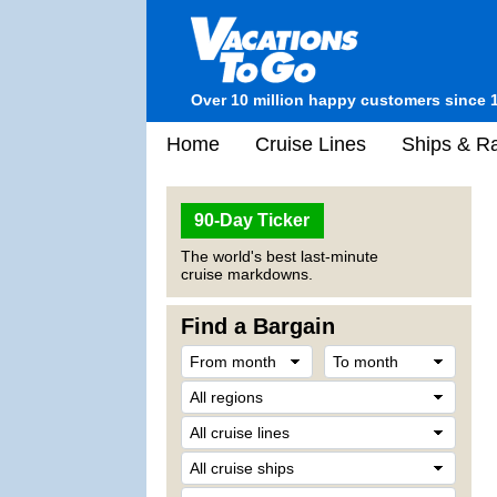
Over 10 million happy customers since 
Home
Cruise Lines
Ships & Ra
90-Day Ticker
The world's best last-minute
cruise markdowns.
Find a Bargain