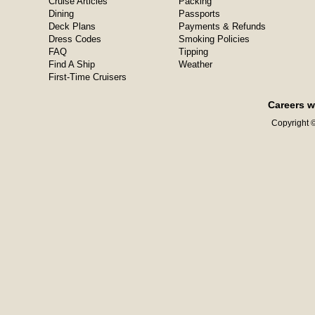
Cruise Articles
Packing
Dining
Passports
Deck Plans
Payments & Refunds
Dress Codes
Smoking Policies
FAQ
Tipping
Find A Ship
Weather
First-Time Cruisers
Careers w
Copyright ©