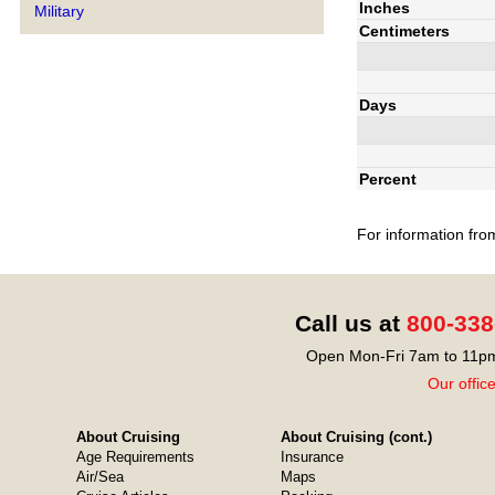
Inches
Military
Centimeters
Days
Percent
For information fro
Call us at
800-338
Open Mon-Fri 7am to 11pm
Our offic
About Cruising
About Cruising (cont.)
Age Requirements
Insurance
Air/Sea
Maps