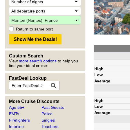
Return to same port
Custom Search
View
more search options
to help you
find your ideal cruise.
High
Low
FastDeal Lookup
Average
High
More Cruise Discounts
Low
Age 55+
Past Guests
Average
EMTs
Police
Firefighters
Singles
Interline
Teachers