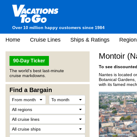
Over 10 million happy customers since 1984
Home
Cruise Lines
Ships & Ratings
Region
Montoir (N
90-Day Ticker
To see discounted 
The world's best last-minute
Nantes is located on
cruise markdowns.
Botanical Gardens, 
with its famed mech
Find a Bargain