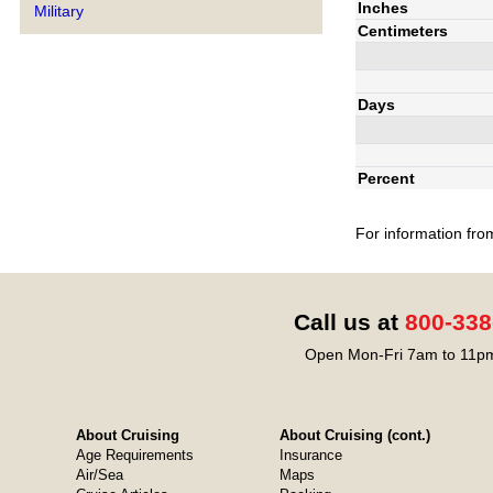
Inches
Military
Centimeters
Days
Percent
For information fro
Call us at
800-338
Open Mon-Fri 7am to 11pm
About Cruising
About Cruising (cont.)
Age Requirements
Insurance
Air/Sea
Maps