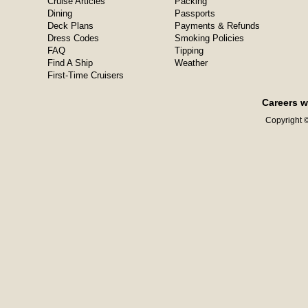
Cruise Articles
Packing
Dining
Passports
Deck Plans
Payments & Refunds
Dress Codes
Smoking Policies
FAQ
Tipping
Find A Ship
Weather
First-Time Cruisers
Careers w
Copyright ©