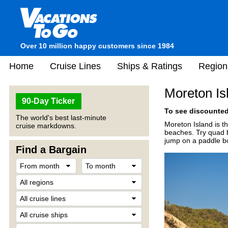
Over 10 million happy customers since 1984
Home
Cruise Lines
Ships & Ratings
Region
Moreton Is
90-Day Ticker
To see discounted 
The world's best last-minute
Moreton Island is th
cruise markdowns.
beaches. Try quad b
jump on a paddle b
Find a Bargain