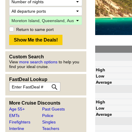
Return to same port
Custom Search
View
more search options
to help you
find your ideal cruise.
High
Low
FastDeal Lookup
Average
High
More Cruise Discounts
Low
Age 55+
Past Guests
Average
EMTs
Police
Firefighters
Singles
Interline
Teachers