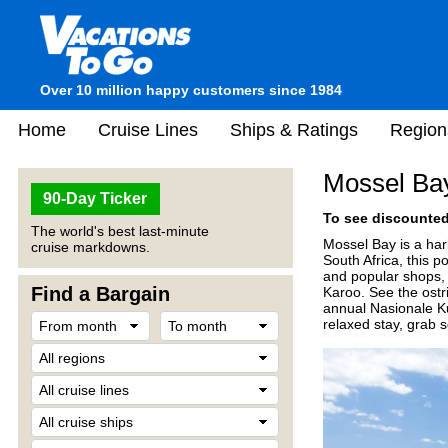
Over 10 million happy customers since 1984
Home
Cruise Lines
Ships & Ratings
Region
Mossel Bay
90-Day Ticker
To see discounted 
The world's best last-minute
Mossel Bay is a ha
cruise markdowns.
South Africa, this 
and popular shops, 
Find a Bargain
Karoo. See the ostr
annual Nasionale Ku
relaxed stay, grab s