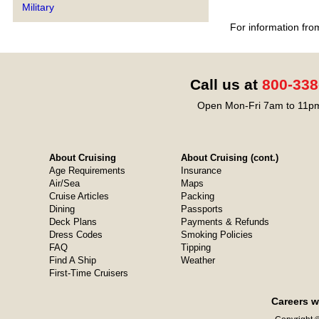
Military
For information fro
Call us at
800-338
Open Mon-Fri 7am to 11pm
About Cruising
About Cruising (cont.)
Age Requirements
Insurance
Air/Sea
Maps
Cruise Articles
Packing
Dining
Passports
Deck Plans
Payments & Refunds
Dress Codes
Smoking Policies
FAQ
Tipping
Find A Ship
Weather
First-Time Cruisers
Careers w