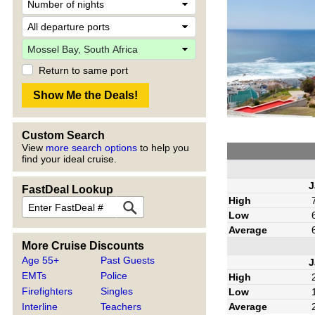
Return to same port
Custom Search
View
more search options
to help you
find your ideal cruise.
J
FastDeal Lookup
High
Low
Average
More Cruise Discounts
Age 55+
Past Guests
J
EMTs
Police
High
Firefighters
Singles
Low
Average
Interline
Teachers