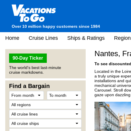
Over 10 million happy customers since 1984
Home
Cruise Lines
Ships & Ratings
Region
Nantes, Fr
90-Day Ticker
To see discounted 
The world's best last-minute
Located in the Loir
cruise markdowns.
a truly unique expe
installations and qu
Find a Bargain
mechanical universe
Carousel. Stroll do
gaze upon dazzling 