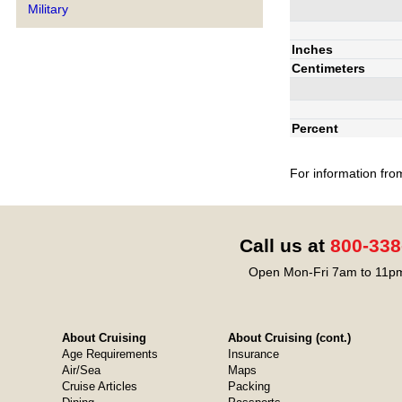
Military
Inches
Centimeters
Percent
For information fro
Call us at
800-338
Open Mon-Fri 7am to 11pm
About Cruising
About Cruising (cont.)
Age Requirements
Insurance
Air/Sea
Maps
Cruise Articles
Packing