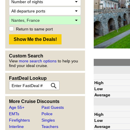
Return to same port
Custom Search
View
more search options
to help you
find your ideal cruise.
FastDeal Lookup
High
Low
Average
More Cruise Discounts
Age 55+
Past Guests
EMTs
Police
High
Firefighters
Singles
Low
Average
Interline
Teachers