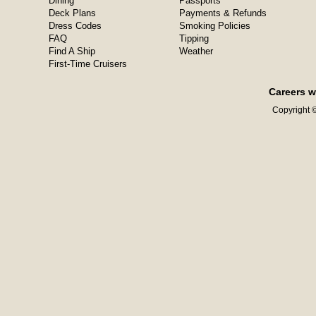
Dining
Passports
Deck Plans
Payments & Refunds
Dress Codes
Smoking Policies
FAQ
Tipping
Find A Ship
Weather
First-Time Cruisers
Careers w
Copyright ©