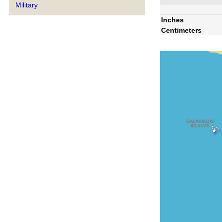
Military
Inches
Centimeters