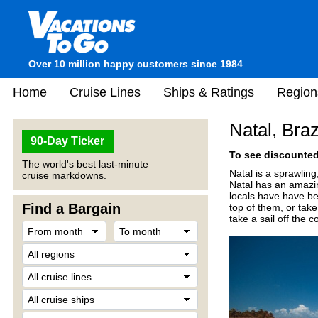
Over 10 million happy customers since 1984
Home
Cruise Lines
Ships & Ratings
Region
Natal, Braz
90-Day Ticker
To see discounted 
The world's best last-minute
Natal is a sprawlin
cruise markdowns.
Natal has an amazin
locals have have be
Find a Bargain
top of them, or tak
take a sail off the