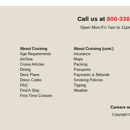
Call us at
800-338
Open Mon-Fri 7am to 11pm
About Cruising
About Cruising (cont.)
Age Requirements
Insurance
Air/Sea
Maps
Cruise Articles
Packing
Dining
Passports
Deck Plans
Payments & Refunds
Dress Codes
Smoking Policies
FAQ
Tipping
Find A Ship
Weather
First-Time Cruisers
Careers w
Copyright ©