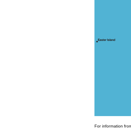
For information fro