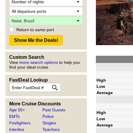
Return to same port
Custom Search
View
more search options
to help you
find your ideal cruise.
FastDeal Lookup
High
Low
Average
More Cruise Discounts
Age 55+
Past Guests
High
EMTs
Police
Low
Firefighters
Singles
Average
Interline
Teachers