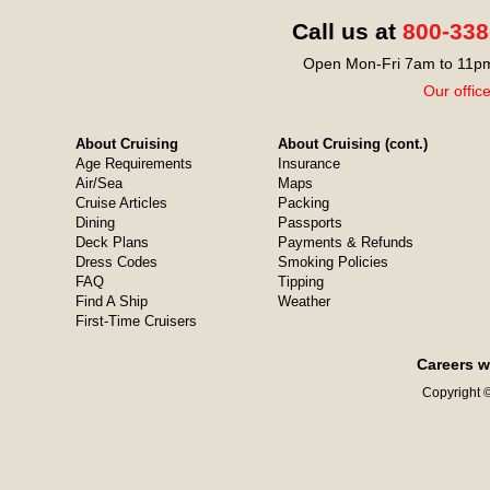
Call us at
800-338
Open Mon-Fri 7am to 11pm
Our offic
About Cruising
About Cruising (cont.)
Age Requirements
Insurance
Air/Sea
Maps
Cruise Articles
Packing
Dining
Passports
Deck Plans
Payments & Refunds
Dress Codes
Smoking Policies
FAQ
Tipping
Find A Ship
Weather
First-Time Cruisers
Careers w
Copyright ©