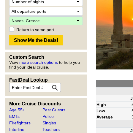
Return to same port
Custom Search
View
more search options
to help you
find your ideal cruise.
FastDeal Lookup
J
More Cruise Discounts
High
Age 55+
Past Guests
Low
EMTs
Police
Average
Firefighters
Singles
Interline
Teachers
J