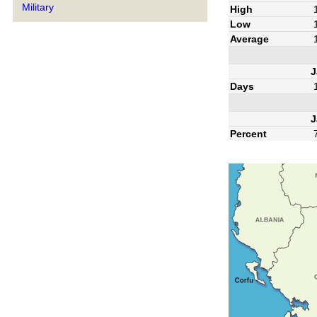
Military
High
Low
Average
J
Days
J
Percent