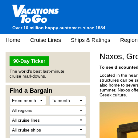
Over 10 million happy customers since 1984
Home
Cruise Lines
Ships & Ratings
Region
Naxos, Gr
90-Day Ticker
To see discounted 
The world's best last-minute
Located in the hear
cruise markdowns.
structures can be s
also home to severa
Find a Bargain
summer, Naxos offer
Greek culture.