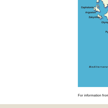
For information fro