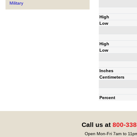
Military
High
Low
High
Low
Inches
Centimeters
Percent
Call us at
800-338
Open Mon-Fri 7am to 11pm