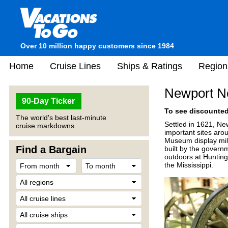
Over 10 million happy customers since 1984
Home
Cruise Lines
Ships & Ratings
Region
Newport N
90-Day Ticker
To see discounted 
The world's best last-minute
Settled in 1621, New
cruise markdowns.
important sites aro
Museum display milit
Find a Bargain
built by the govern
outdoors at Hunting
the Mississippi.