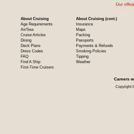
Our offic
About Cruising
About Cruising (cont.)
Age Requirements
Insurance
Air/Sea
Maps
Cruise Articles
Packing
Dining
Passports
Deck Plans
Payments & Refunds
Dress Codes
Smoking Policies
FAQ
Tipping
Find A Ship
Weather
First-Time Cruisers
Careers w
Copyright ©