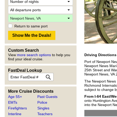
Return to same port
Custom Search
Driving Direction
View
more search options
to help you
find your ideal cruise.
Port of Newport Ne
Newport News Mari
25th Street and War
FastDeal Lookup
Newport News, VA 
The Newport News Ma
Richmond Internation
subject to change by
More Cruise Discounts
From I-64 East/W
Age 55+
Past Guests
onto Huntington Ave
EMTs
Police
into the Newport Ne
Firefighters
Singles
Interline
Teachers