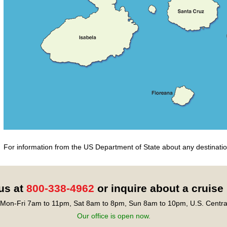
For information from the US Department of State about any destination
 us at
800-338-4962
or inquire about a cruise
Mon-Fri 7am to 11pm, Sat 8am to 8pm, Sun 8am to 10pm, U.S. Centra
Our office is open now.