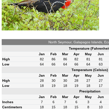
North Seymour, Galapagos Islands, E
Temperature (Fahrenhei
Jan
Feb
Mar
Apr
May
Jun
High
82
86
86
82
81
81
Low
64
66
64
66
64
63
Temperature (Celsius)
Jan
Feb
Mar
Apr
May
Jun
High
28
30
30
28
27
27
Low
18
19
18
19
18
17
Precipitation
Jan
Feb
Mar
Apr
May
Jun
Inches
7
6
7
6
3
4
Centimeters
18
15
18
15
8
10