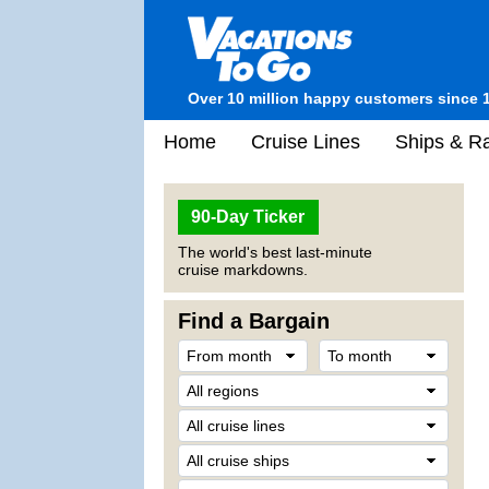
Over 10 million happy customers since 
Home
Cruise Lines
Ships & Ra
90-Day Ticker
The world's best last-minute
cruise markdowns.
Find a Bargain