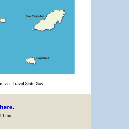
, visit Travel.State.Gov.
here
.
l Time