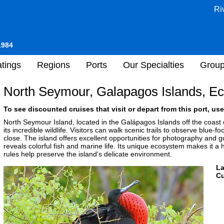
Ri
1984
tings
Regions
Ports
Our Specialties
Grou
North Seymour, Galapagos Islands, E
To see discounted cruises that visit or depart from this port, use
North Seymour Island, located in the Galápagos Islands off the coast of
its incredible wildlife. Visitors can walk scenic trails to observe blue-f
close. The island offers excellent opportunities for photography and 
reveals colorful fish and marine life. Its unique ecosystem makes it a hi
rules help preserve the island's delicate environment.
L
Cu