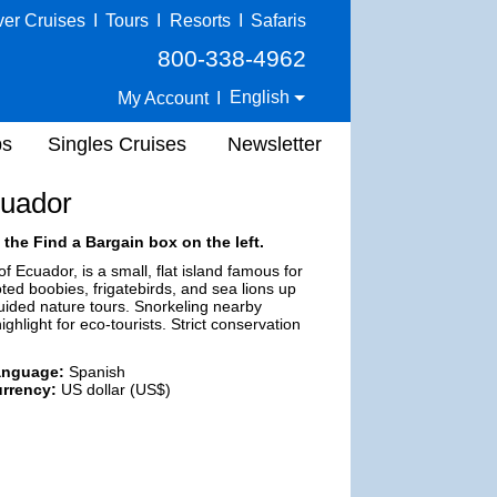
ver Cruises
I
Tours
I
Resorts
I
Safaris
800-338-4962
English
My Account
I
ps
Singles Cruises
Newsletter
cuador
 the Find a Bargain box on the left.
 Ecuador, is a small, flat island famous for
ooted boobies, frigatebirds, and sea lions up
guided nature tours. Snorkeling nearby
ghlight for eco-tourists. Strict conservation
anguage:
Spanish
rrency:
US dollar (US$)