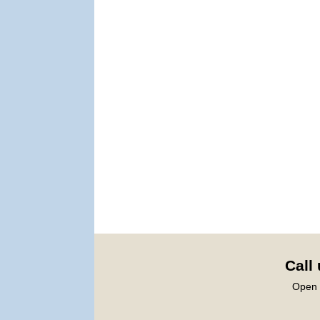
Call
Open 