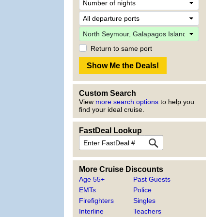
Return to same port
Custom Search
View
more search options
to help you
find your ideal cruise.
FastDeal Lookup
More Cruise Discounts
Age 55+
Past Guests
EMTs
Police
Firefighters
Singles
Interline
Teachers