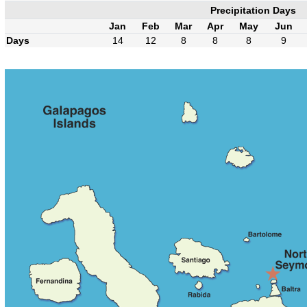
Precipitation Days
Jan
Feb
Mar
Apr
May
Jun
Days
14
12
8
8
8
9