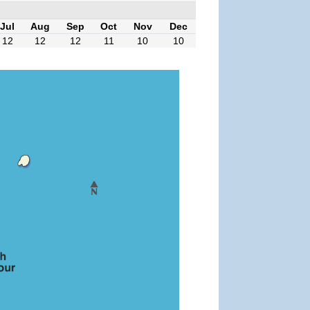
Jul
Aug
Sep
Oct
Nov
Dec
12
12
12
11
10
10