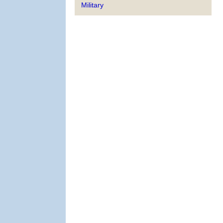
Military