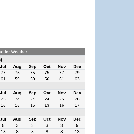
cuador Weather
t)
Jul
Aug
Sep
Oct
Nov
Dec
77
75
75
75
77
79
61
59
59
56
61
63
Jul
Aug
Sep
Oct
Nov
Dec
25
24
24
24
25
26
16
15
15
13
16
17
Jul
Aug
Sep
Oct
Nov
Dec
5
3
3
3
3
5
13
8
8
8
8
13