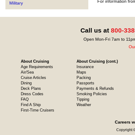
For information fro
Military
Call us at
800-338
Open Mon-Fri 7am to 11pm
Our
About Cruising
About Cruising (cont.)
Age Requirements
Insurance
Air/Sea
Maps
Cruise Articles
Packing
Dining
Passports
Deck Plans
Payments & Refunds
Dress Codes
Smoking Policies
FAQ
Tipping
Find A Ship
Weather
First-Time Cruisers
Careers w
Copyright ©