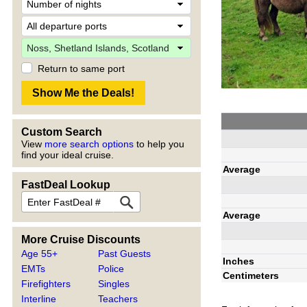
Return to same port
Custom Search
View
more search options
to help you
find your ideal cruise.
Average
FastDeal Lookup
Average
More Cruise Discounts
Age 55+
Past Guests
Inches
EMTs
Police
Centimeters
Firefighters
Singles
Interline
Teachers