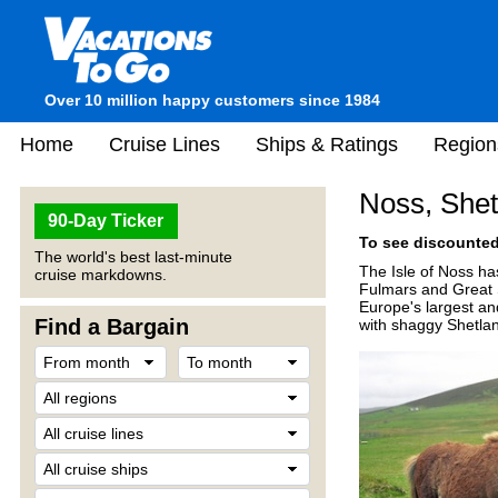
Over 10 million happy customers since 1984
Home
Cruise Lines
Ships & Ratings
Region
Noss, Shet
90-Day Ticker
To see discounted 
The world's best last-minute
The Isle of Noss has
cruise markdowns.
Fulmars and Great 
Europe's largest an
Find a Bargain
with shaggy Shetla