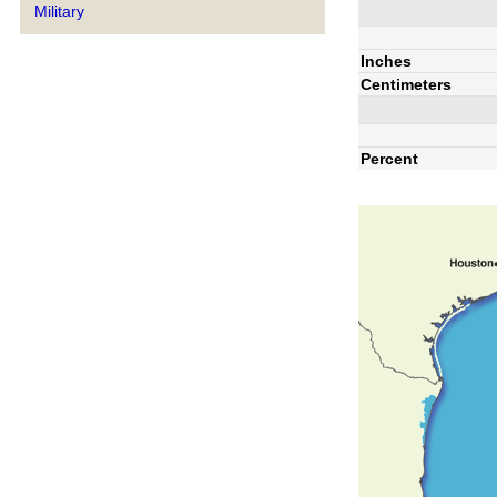
Military
Inches
Centimeters
Percent