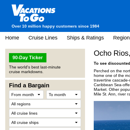
Over 10 million happy customers since 1984
Home
Cruise Lines
Ships & Ratings
Region
Ocho Rios
90-Day Ticker
To see discounted 
The world's best last-minute
Perched on the nort
cruise markdowns.
home one of the mos
travertine cascade-r
Find a Bargain
Caribbean Sea-offer
Market. Other popul
Mile St. Ann, river 