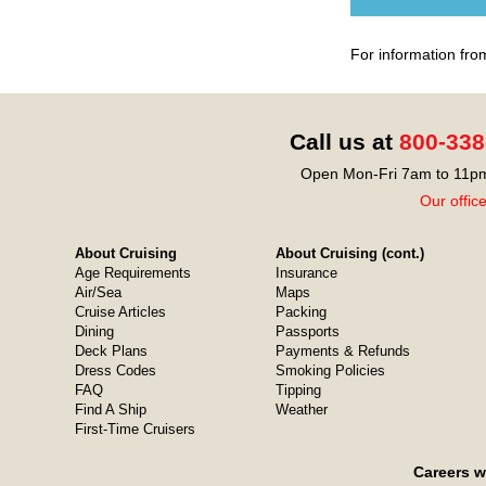
For information fro
Call us at
800-338
Open Mon-Fri 7am to 11pm
Our offic
About Cruising
About Cruising (cont.)
Age Requirements
Insurance
Air/Sea
Maps
Cruise Articles
Packing
Dining
Passports
Deck Plans
Payments & Refunds
Dress Codes
Smoking Policies
FAQ
Tipping
Find A Ship
Weather
First-Time Cruisers
Careers w