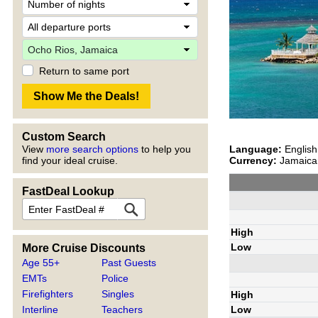
Return to same port
Custom Search
Language:
English
View
more search options
to help you
Currency:
Jamaican
find your ideal cruise.
FastDeal Lookup
High
Low
More Cruise Discounts
Age 55+
Past Guests
EMTs
Police
Firefighters
Singles
High
Interline
Teachers
Low