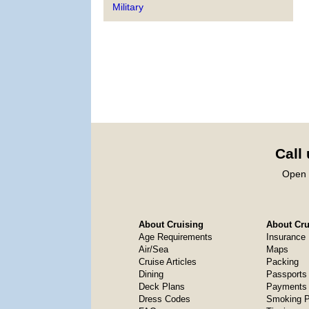
Military
Call
Open 
About Cruising
About Crui
Age Requirements
Insurance
Air/Sea
Maps
Cruise Articles
Packing
Dining
Passports
Deck Plans
Payments 
Dress Codes
Smoking P