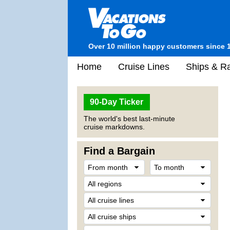
Over 10 million happy customers since 
Home
Cruise Lines
Ships & Ra
90-Day Ticker
The world's best last-minute
cruise markdowns.
Find a Bargain