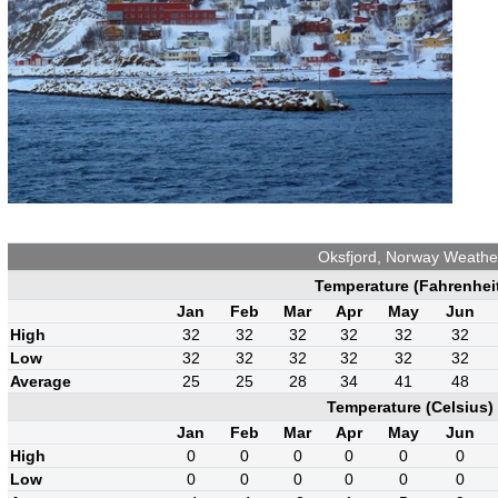
Oksfjord, Norway Weathe
Temperature (Fahrenhei
Jan
Feb
Mar
Apr
May
Jun
High
32
32
32
32
32
32
Low
32
32
32
32
32
32
Average
25
25
28
34
41
48
Temperature (Celsius)
Jan
Feb
Mar
Apr
May
Jun
High
0
0
0
0
0
0
Low
0
0
0
0
0
0