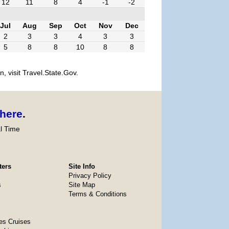
12
11
8
4
-1
-2
Jul
Aug
Sep
Oct
Nov
Dec
2
3
3
4
3
3
5
8
8
10
8
8
, visit Travel.State.Gov.
here
.
l Time
ters
Site Info
Privacy Policy
s
Site Map
Terms & Conditions
es Cruises