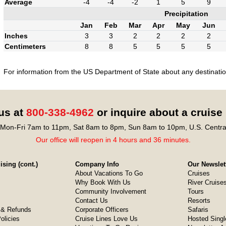
Average
-4
-4
-2
1
5
9
Precipitation
Jan
Feb
Mar
Apr
May
Jun
Inches
3
3
2
2
2
2
Centimeters
8
8
5
5
5
5
For information from the US Department of State about any destination
 us at
800-338-4962
or inquire about a cruise
Mon-Fri 7am to 11pm, Sat 8am to 8pm, Sun 8am to 10pm, U.S. Centra
Our office will reopen in 4 hours and 36 minutes.
sing (cont.)
Company Info
Our Newslet
About Vacations To Go
Cruises
Why Book With Us
River Cruise
Community Involvement
Tours
Contact Us
Resorts
& Refunds
Corporate Officers
Safaris
olicies
Cruise Lines Love Us
Hosted Singl