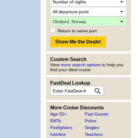
Return to same port
Custom Search
View
more search options
to help you
find your ideal cruise.
FastDeal Lookup
More Cruise Discounts
Age 55+
Past Guests
EMTs
Police
Firefighters
Singles
Interline
Teachers