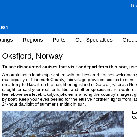
Ri
1984
tings
Regions
Ports
Our Specialties
Grou
Oksfjord, Norway
To see discounted cruises that visit or depart from this port, use
A mountainous landscape dotted with multicolored houses welcomes y
municipality of Finnmark County, this village provides access to som
on a ferry to Hasvik on the neighboring island of Soroya, where a N
caught, or cast your reel for halibut and other species in area waters
feet above sea level, Oksfjordjokulen is among the country's largest g
by boat. Keep your eyes peeled for the elusive northern lights from la
24-hour daylight of summer's midnight sun.
L
Cu