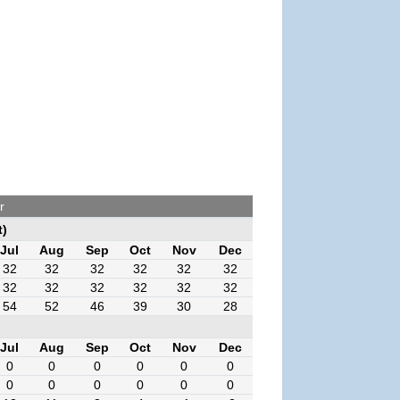
r
t)
Jul
Aug
Sep
Oct
Nov
Dec
32
32
32
32
32
32
32
32
32
32
32
32
54
52
46
39
30
28
Jul
Aug
Sep
Oct
Nov
Dec
0
0
0
0
0
0
0
0
0
0
0
0