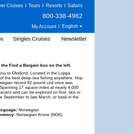
ver Cruises
I
Tours
I
Resorts
I
Safaris
800-338-4962
English
My Account
I
ps
Singles Cruises
Newsletter
 the Find a Bargain box on the left.
ou to Oksfjord. Located in the Loppa
e of the best deep-sea fishing anywhere. Hop
orwegian record 82-pound cod once was
. Spanning 17 square miles at nearly 4,000
laciers and can be explored on foot, skis or
te September to late March, or bask in the
anguage:
Norwegian
rrency:
Norwegian Krone (NOK)