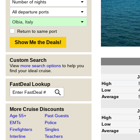
Return to same port
Custom Search
View
more search options
to help you
find your ideal cruise.
J
High
FastDeal Lookup
Low
Average
More Cruise Discounts
J
Age 55+
Past Guests
High
EMTs
Police
Low
Firefighters
Singles
Average
Interline
Teachers