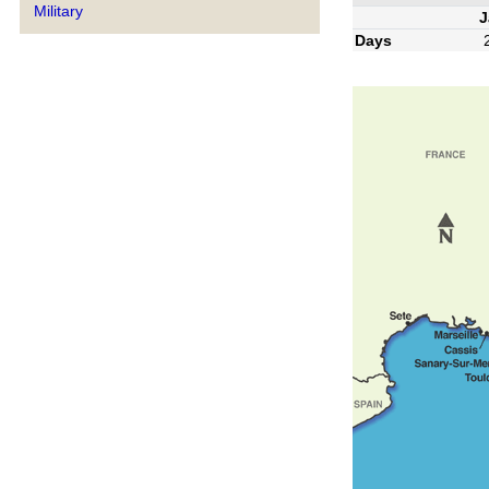
Military
J
Days