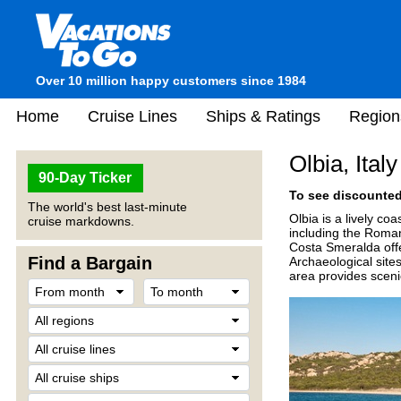
Over 10 million happy customers since 1984
Home
Cruise Lines
Ships & Ratings
Region
Olbia, Italy
90-Day Ticker
To see discounted 
The world's best last-minute
Olbia is a lively coa
cruise markdowns.
including the Roman
Costa Smeralda offe
Find a Bargain
Archaeological site
area provides sceni