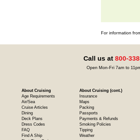
For information fro
Call us at
800-338
Open Mon-Fri 7am to 11pm
About Cruising
About Cruising (cont.)
Age Requirements
Insurance
Air/Sea
Maps
Cruise Articles
Packing
Dining
Passports
Deck Plans
Payments & Refunds
Dress Codes
Smoking Policies
FAQ
Tipping
Find A Ship
Weather