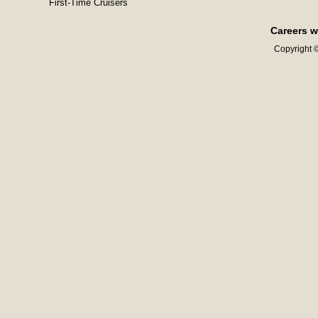
First-Time Cruisers
Careers w
Copyright ©