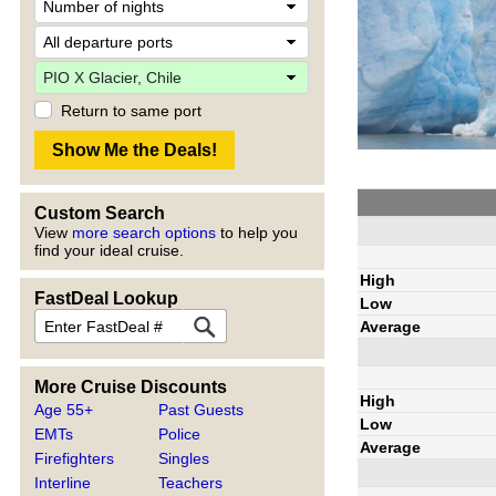
Return to same port
Custom Search
View
more search options
to help you
find your ideal cruise.
High
FastDeal Lookup
Low
Average
More Cruise Discounts
High
Age 55+
Past Guests
Low
EMTs
Police
Average
Firefighters
Singles
Interline
Teachers