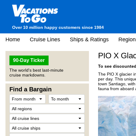
Over 10 million happy customers since 1984
Home
Cruise Lines
Ships & Ratings
Region
PIO X Glac
90-Day Ticker
To see discounted 
The world's best last-minute
The PIO X glacier in
cruise markdowns.
per day. This unique
town Santiago, with 
Find a Bargain
fauna from aboard a