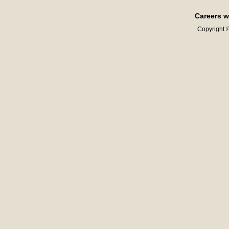
Careers w
Copyright ©