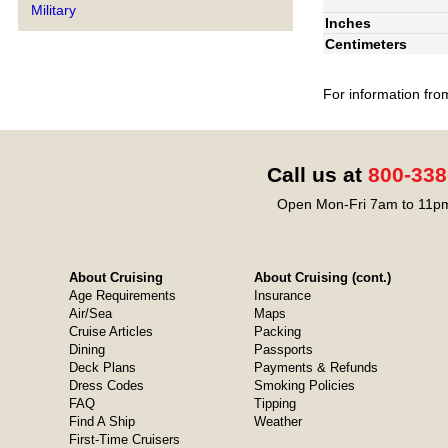
Military
Inches
Centimeters
For information fro
Call us at
800-338
Open Mon-Fri 7am to 11pm
About Cruising
About Cruising (cont.)
Age Requirements
Insurance
Air/Sea
Maps
Cruise Articles
Packing
Dining
Passports
Deck Plans
Payments & Refunds
Dress Codes
Smoking Policies
FAQ
Tipping
Find A Ship
Weather
First-Time Cruisers