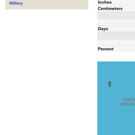
Inches
Military
Centimeters
Days
Percent