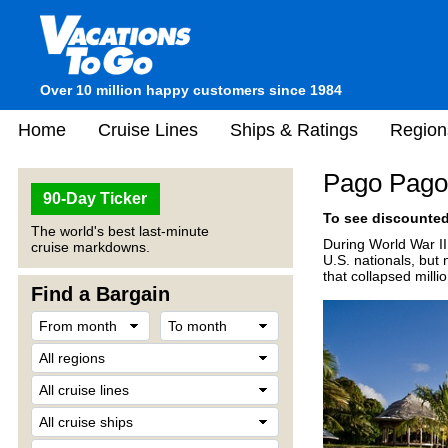
Over 10 million happy customers since 1984
Home
Cruise Lines
Ships & Ratings
Region
Pago Pago
90-Day Ticker
To see discounted 
The world's best last-minute
During World War II
cruise markdowns.
U.S. nationals, but 
that collapsed milli
Find a Bargain