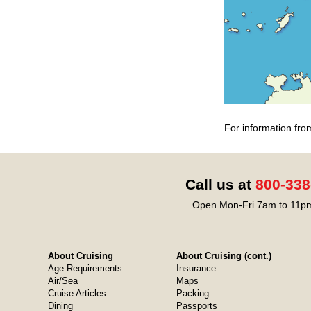
For information fro
Call us at
800-338
Open Mon-Fri 7am to 11pm
About Cruising
About Cruising (cont.)
Age Requirements
Insurance
Air/Sea
Maps
Cruise Articles
Packing
Dining
Passports