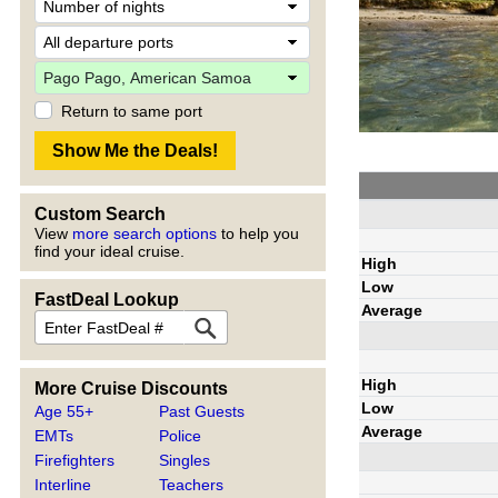
Return to same port
Custom Search
View
more search options
to help you
find your ideal cruise.
High
Low
FastDeal Lookup
Average
High
More Cruise Discounts
Low
Age 55+
Past Guests
Average
EMTs
Police
Firefighters
Singles
Interline
Teachers