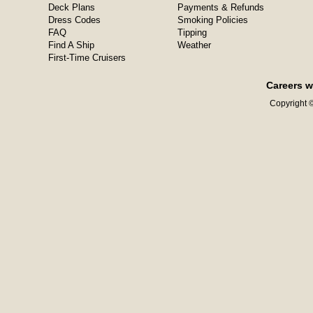
Deck Plans
Payments & Refunds
Dress Codes
Smoking Policies
FAQ
Tipping
Find A Ship
Weather
First-Time Cruisers
Careers w
Copyright ©