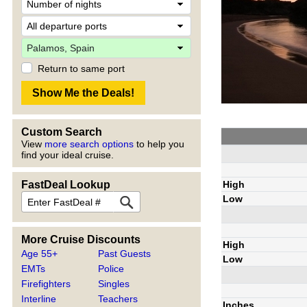
Return to same port
Custom Search
View
more search options
to help you
find your ideal cruise.
High
FastDeal Lookup
Low
More Cruise Discounts
High
Age 55+
Past Guests
Low
EMTs
Police
Firefighters
Singles
Interline
Teachers
Inches