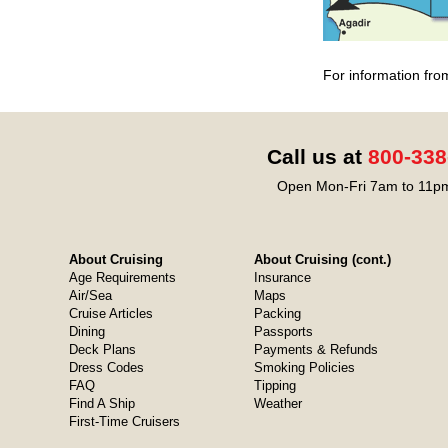
For information fro
Call us at
800-338
Open Mon-Fri 7am to 11pm
About Cruising
About Cruising (cont.)
Age Requirements
Insurance
Air/Sea
Maps
Cruise Articles
Packing
Dining
Passports
Deck Plans
Payments & Refunds
Dress Codes
Smoking Policies
FAQ
Tipping
Find A Ship
Weather
First-Time Cruisers