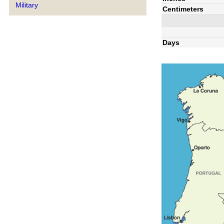
Military
Centimeters
Days