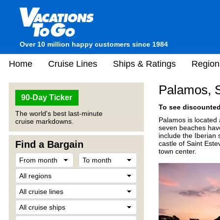
Over 10 million happy customers since 1984
Home
Cruise Lines
Ships & Ratings
Region
Palamos, 
90-Day Ticker
To see discounted 
The world's best last-minute
Palamos is located 
cruise markdowns.
seven beaches have 
include the Iberian 
Find a Bargain
castle of Saint Est
town center.