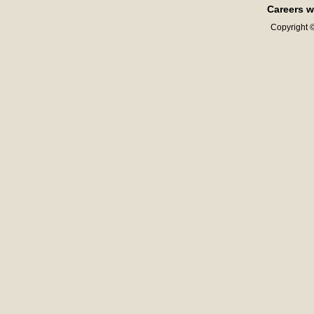
Careers w
Copyright ©