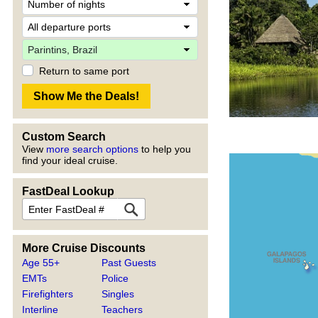
Return to same port
Custom Search
View
more search options
to help you
find your ideal cruise.
FastDeal Lookup
More Cruise Discounts
Age 55+
Past Guests
EMTs
Police
Firefighters
Singles
Interline
Teachers