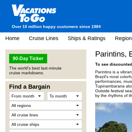
Over 10 million happy customers since 1984
Home
Cruise Lines
Ships & Ratings
Region
Parintins, 
90-Day Ticker
To see discounted 
The world's best last-minute
Parintins is a vibra
cruise markdowns.
Brazil's most colorf
performances, music
Find a Bargain
Tupinambarana along
Outside festival se
by the rhythms of th