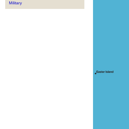
Military