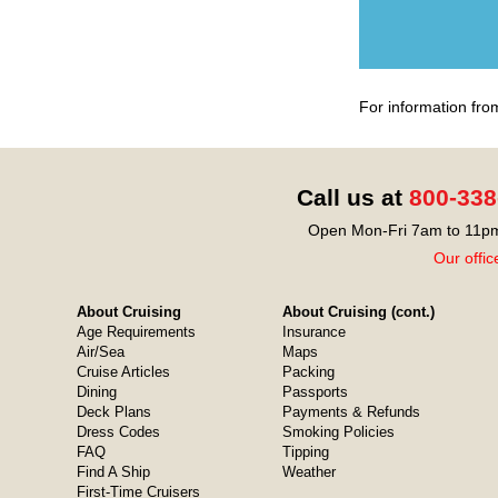
For information fro
Call us at
800-338
Open Mon-Fri 7am to 11pm
Our offic
About Cruising
About Cruising (cont.)
Age Requirements
Insurance
Air/Sea
Maps
Cruise Articles
Packing
Dining
Passports
Deck Plans
Payments & Refunds
Dress Codes
Smoking Policies
FAQ
Tipping
Find A Ship
Weather
First-Time Cruisers