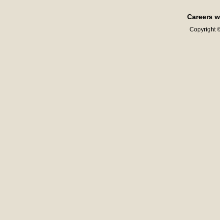
Careers w
Copyright ©