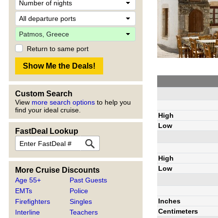
Return to same port
Custom Search
View
more search options
to help you
find your ideal cruise.
High
Low
FastDeal Lookup
High
Low
More Cruise Discounts
Age 55+
Past Guests
EMTs
Police
Inches
Firefighters
Singles
Centimeters
Interline
Teachers