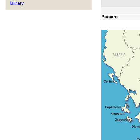
Military
Percent