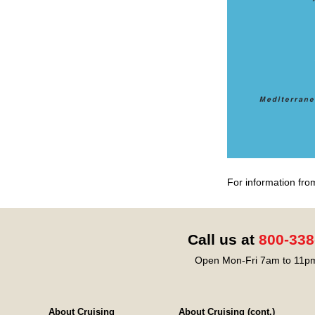
For information fro
Call us at
800-338
Open Mon-Fri 7am to 11pm
About Cruising
About Cruising (cont.)