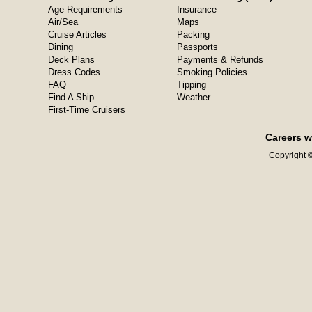
Age Requirements
Insurance
Air/Sea
Maps
Cruise Articles
Packing
Dining
Passports
Deck Plans
Payments & Refunds
Dress Codes
Smoking Policies
FAQ
Tipping
Find A Ship
Weather
First-Time Cruisers
Careers w
Copyright ©