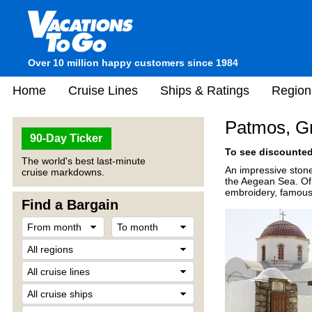
Over 10 million happy customers since 1984
Home
Cruise Lines
Ships & Ratings
Region
Patmos, G
90-Day Ticker
To see discounted 
The world's best last-minute
An impressive stone
cruise markdowns.
the Aegean Sea. Of 
embroidery, famous 
Find a Bargain