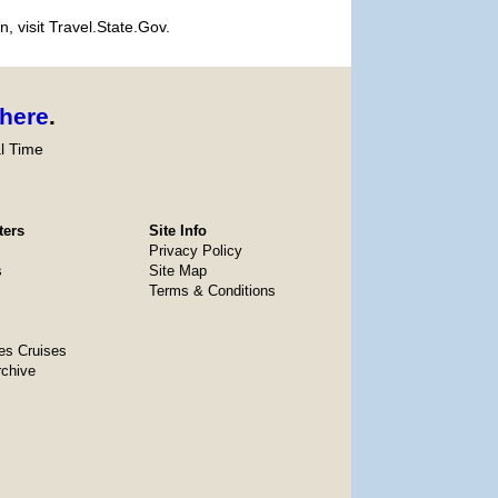
, visit Travel.State.Gov.
here
.
l Time
ters
Site Info
Privacy Policy
s
Site Map
Terms & Conditions
es Cruises
rchive