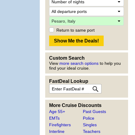
Return to same port
Custom Search
View
more search options
to help you
find your ideal cruise.
FastDeal Lookup
More Cruise Discounts
Age 55+
Past Guests
EMTs
Police
Firefighters
Singles
Interline
Teachers