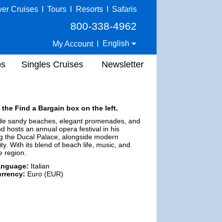
ver Cruises
I
Tours
I
Resorts
I
Safaris
800-338-4962
English
My Account
I
ps
Singles Cruises
Newsletter
 the Find a Bargain box on the left.
ts wide sandy beaches, elegant promenades, and
nd hosts an annual opera festival in his
ing the Ducal Palace, alongside modern
y. With its blend of beach life, music, and
e region.
anguage:
Italian
rrency:
Euro (EUR)