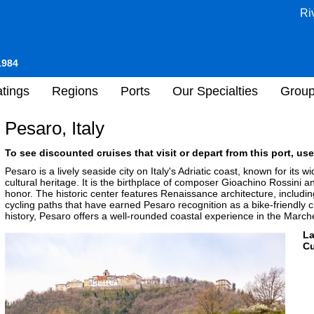
Ri
1984
tings
Regions
Ports
Our Specialties
Grou
Pesaro, Italy
To see discounted cruises that visit or depart from this port, use
Pesaro is a lively seaside city on Italy's Adriatic coast, known for i
cultural heritage. It is the birthplace of composer Gioachino Rossini a
honor. The historic center features Renaissance architecture, includ
cycling paths that have earned Pesaro recognition as a bike-friendly cit
history, Pesaro offers a well-rounded coastal experience in the March
L
Cu