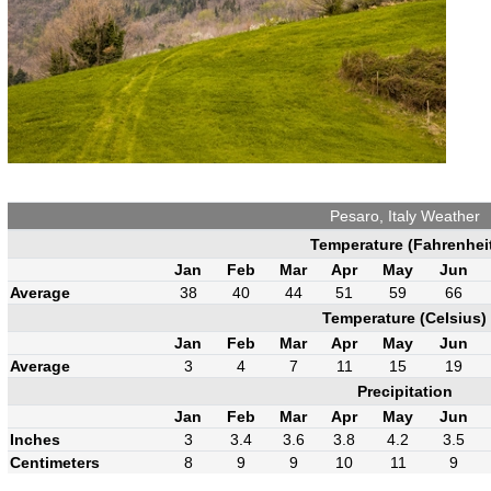
Pesaro, Italy Weather
Temperature (Fahrenhei
Jan
Feb
Mar
Apr
May
Jun
Average
38
40
44
51
59
66
Temperature (Celsius)
Jan
Feb
Mar
Apr
May
Jun
Average
3
4
7
11
15
19
Precipitation
Jan
Feb
Mar
Apr
May
Jun
Inches
3
3.4
3.6
3.8
4.2
3.5
Centimeters
8
9
9
10
11
9