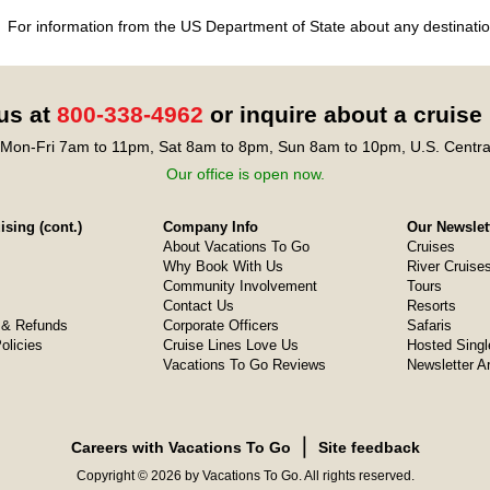
For information from the US Department of State about any destination
 us at
800-338-4962
or inquire about a cruise
Mon-Fri 7am to 11pm, Sat 8am to 8pm, Sun 8am to 10pm, U.S. Centra
Our office is open now.
sing (cont.)
Company Info
Our Newslet
About Vacations To Go
Cruises
Why Book With Us
River Cruise
Community Involvement
Tours
Contact Us
Resorts
& Refunds
Corporate Officers
Safaris
olicies
Cruise Lines Love Us
Hosted Singl
Vacations To Go Reviews
Newsletter A
❘
Careers with Vacations To Go
Site feedback
Copyright © 2026 by Vacations To Go. All rights reserved.