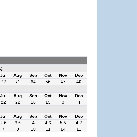
t)
Jul
Aug
Sep
Oct
Nov
Dec
72
71
64
56
47
40
Jul
Aug
Sep
Oct
Nov
Dec
22
22
18
13
8
4
Jul
Aug
Sep
Oct
Nov
Dec
2.6
3.6
4
4.3
5.5
4.2
7
9
10
11
14
11