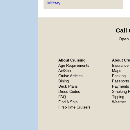
Military
Call
Open 
About Cruising
About Crui
Age Requirements
Insurance
Air/Sea
Maps
Cruise Articles
Packing
Dining
Passports
Deck Plans
Payments 
Dress Codes
Smoking P
FAQ
Tipping
Find A Ship
Weather
First-Time Cruisers