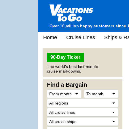
Over 10 million happy customers since 
Home
Cruise Lines
Ships & Ra
90-Day Ticker
The world's best last-minute
cruise markdowns.
Find a Bargain