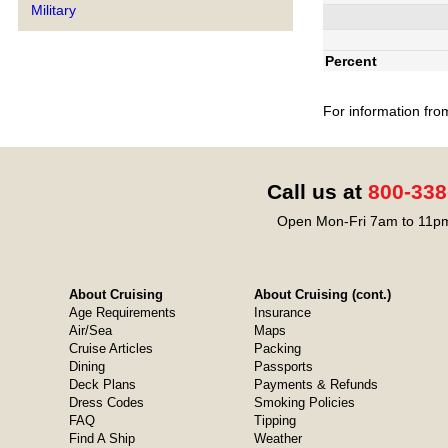
Military
Percent
For information fro
Call us at
800-338
Open Mon-Fri 7am to 11pm
About Cruising
About Cruising (cont.)
Age Requirements
Insurance
Air/Sea
Maps
Cruise Articles
Packing
Dining
Passports
Deck Plans
Payments & Refunds
Dress Codes
Smoking Policies
FAQ
Tipping
Find A Ship
Weather