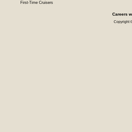
First-Time Cruisers
Careers w
Copyright ©