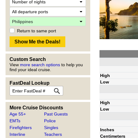
Return to same port
Custom Search
View
more search options
to help you
find your ideal cruise.
High
Low
FastDeal Lookup
High
More Cruise Discounts
Low
Age 55+
Past Guests
EMTs
Police
Firefighters
Singles
Inches
Interline
Teachers
Centimeters