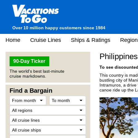
Over 10 million happy customers since 1984
Home
Cruise Lines
Ships & Ratings
Region
Philippines
90-Day Ticker
To see discounted 
The world's best last-minute
This country is mad
cruise markdowns.
bustling city of Man
Intramuros, a drive
Find a Bargain
canoe ride up the L