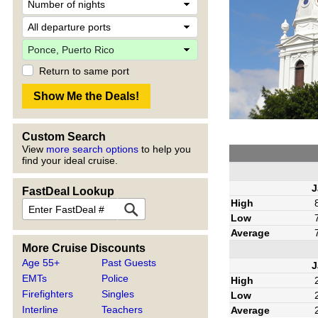
Return to same port
Custom Search
View
more search options
to help you
find your ideal cruise.
J
FastDeal Lookup
High
Low
Average
More Cruise Discounts
Age 55+
Past Guests
J
EMTs
Police
High
Firefighters
Singles
Low
Interline
Teachers
Average