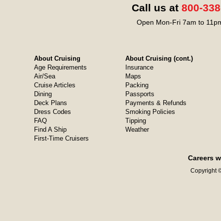
Call us at
800-338
Open Mon-Fri 7am to 11pm
About Cruising
About Cruising (cont.)
Age Requirements
Insurance
Air/Sea
Maps
Cruise Articles
Packing
Dining
Passports
Deck Plans
Payments & Refunds
Dress Codes
Smoking Policies
FAQ
Tipping
Find A Ship
Weather
First-Time Cruisers
Careers w
Copyright ©