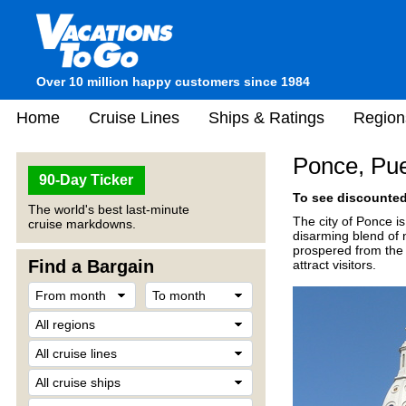
Over 10 million happy customers since 1984
Home
Cruise Lines
Ships & Ratings
Region
Ponce, Pue
90-Day Ticker
To see discounted 
The world's best last-minute
The city of Ponce is
cruise markdowns.
disarming blend of 
prospered from the 
Find a Bargain
attract visitors.