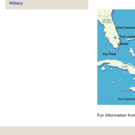
Military
For information fro